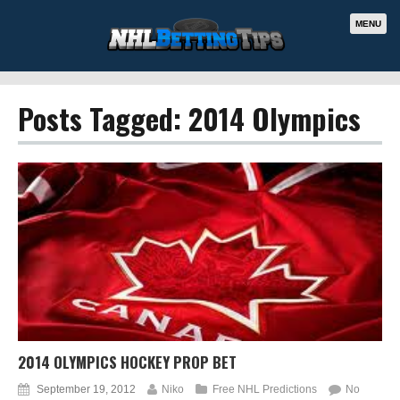
MENU
Posts Tagged: 2014 Olympics
2014 OLYMPICS HOCKEY PROP BET
September 19, 2012
Niko
Free NHL Predictions
No