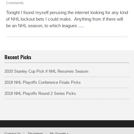
Comments
Tonight I found myself perusing the internet looking for any kind
of NHL lockout bets I could make. Anything from if there will
be an NHL season, to which leagues
….
Recent Picks
2020 Stanley Cup Pick if NHL Resumes Season
2018 NHL Playoffs Conference Finals Picks
2018 NHL Playoffs Round 2 Series Picks
Contact Us
Disclaimer
My Google +