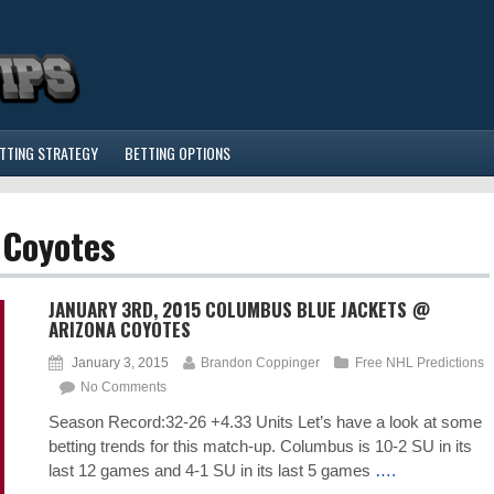
TTING STRATEGY
BETTING OPTIONS
 Coyotes
JANUARY 3RD, 2015 COLUMBUS BLUE JACKETS @
ARIZONA COYOTES
January 3, 2015
Brandon Coppinger
Free NHL Predictions
No Comments
Season Record:32-26 +4.33 Units Let’s have a look at some
betting trends for this match-up. Columbus is 10-2 SU in its
last 12 games and 4-1 SU in its last 5 games
….