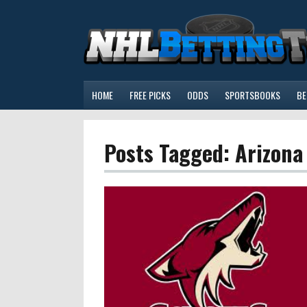
HOME
FREE PICKS
ODDS
SPORTSBOOKS
BE
Posts Tagged: Arizona