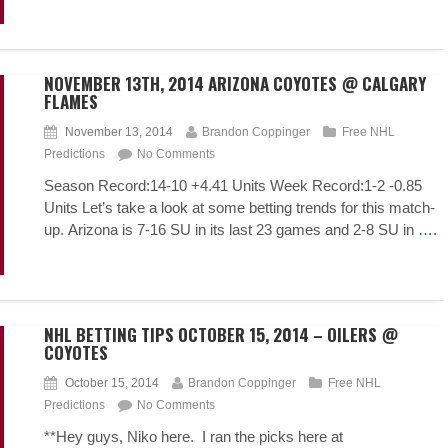
NOVEMBER 13TH, 2014 ARIZONA COYOTES @ CALGARY
FLAMES
November 13, 2014
Brandon Coppinger
Free NHL
Predictions
No Comments
Season Record:14-10 +4.41 Units Week Record:1-2 -0.85
Units Let’s take a look at some betting trends for this match-
up. Arizona is 7-16 SU in its last 23 games and 2-8 SU in
….
NHL BETTING TIPS OCTOBER 15, 2014 – OILERS @
COYOTES
October 15, 2014
Brandon Coppinger
Free NHL
Predictions
No Comments
**Hey guys, Niko here. I ran the picks here at