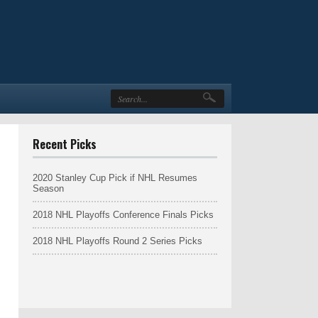
Recent Picks
2020 Stanley Cup Pick if NHL Resumes
Season
2018 NHL Playoffs Conference Finals Picks
2018 NHL Playoffs Round 2 Series Picks