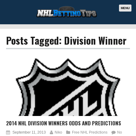
MENU
Posts Tagged: Division Winner
2014 NHL DIVISION WINNERS ODDS AND PREDICTIONS
September 11, 2013
Niko
Free NHL Predictions
No