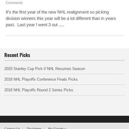
Comments
It’s the first year of the new NHL realignment so picking
division winners this year will be a lot different than in years
past. Last year I went 3 out
….
Recent Picks
2020 Stanley Cup Pick if NHL Resumes Season
2018 NHL Playoffs Conference Finals Picks
2018 NHL Playoffs Round 2 Series Picks
Contact Us
Disclaimer
My Google +