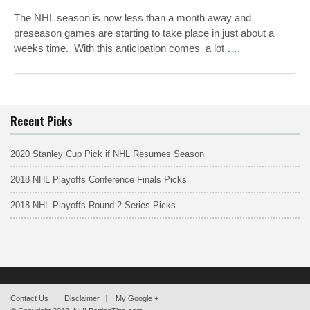
The NHL season is now less than a month away and
preseason games are starting to take place in just about a
weeks time. With this anticipation comes a lot
….
Recent Picks
2020 Stanley Cup Pick if NHL Resumes Season
2018 NHL Playoffs Conference Finals Picks
2018 NHL Playoffs Round 2 Series Picks
Contact Us
Disclaimer
My Google +