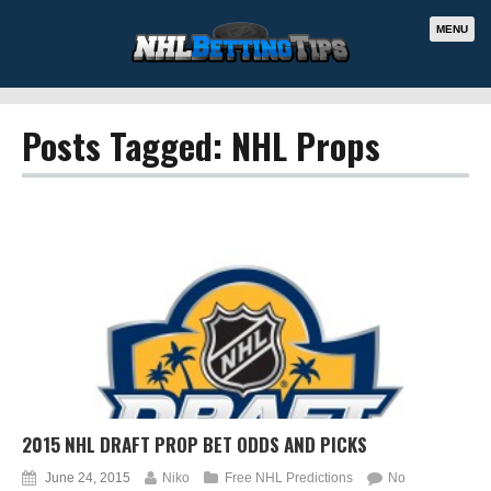
MENU
Posts Tagged: NHL Props
2015 NHL DRAFT PROP BET ODDS AND PICKS
June 24, 2015
Niko
Free NHL Predictions
No