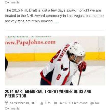
Comments
The 2015 NHL Draft is just a few days away. Tonight we are
treated to the NHL Award ceremony in Las Vegas, but the true
hockey fans are really looking
….
2014 HART MEMORIAL TROPHY WINNER ODDS AND
PREDICTION
September 10, 2013
Niko
Free NHL Predictions
No
Comments