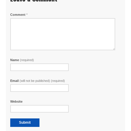
Comment
*
Name
(required)
Email
(will not be published) (required)
Website