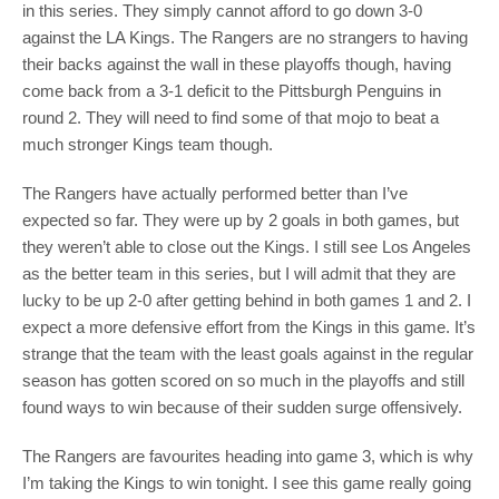
in this series. They simply cannot afford to go down 3-0
against the LA Kings. The Rangers are no strangers to having
their backs against the wall in these playoffs though, having
come back from a 3-1 deficit to the Pittsburgh Penguins in
round 2. They will need to find some of that mojo to beat a
much stronger Kings team though.
The Rangers have actually performed better than I’ve
expected so far. They were up by 2 goals in both games, but
they weren’t able to close out the Kings. I still see Los Angeles
as the better team in this series, but I will admit that they are
lucky to be up 2-0 after getting behind in both games 1 and 2. I
expect a more defensive effort from the Kings in this game. It’s
strange that the team with the least goals against in the regular
season has gotten scored on so much in the playoffs and still
found ways to win because of their sudden surge offensively.
The Rangers are favourites heading into game 3, which is why
I’m taking the Kings to win tonight. I see this game really going