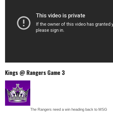
Kings @ Rangers Game 3
The Rangers need a win heading back to MSG