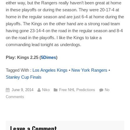
either way, but the Rangers really haven’t been great at home
in these playoffs or during the season. They were 20-17-4 at
home in the regular season and are just 6-4 at home during the
playoffs. The Kings on the other hand are a strong road team
having gone 23-14-4 on the road in the regular season and 8-4
on the road in the playoffs. I like the Kings to take a
commanding lead tonight as underdogs.
Play: Kings 2.25 (
5Dimes
)
Tagged With :
Los Angeles Kings
•
New York Rangers
•
Stanley Cup Finals
June 9, 2014
Niko
Free NHL Predictions
No
Comments
Leave a Comment