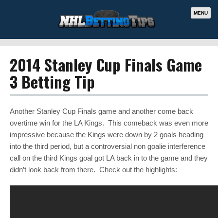
MENU
2014 Stanley Cup Finals Game
3 Betting Tip
Another Stanley Cup Finals game and another come back
overtime win for the LA Kings. This comeback was even more
impressive because the Kings were down by 2 goals heading
into the third period, but a controversial non goalie interference
call on the third Kings goal got LA back in to the game and they
didn’t look back from there. Check out the highlights: