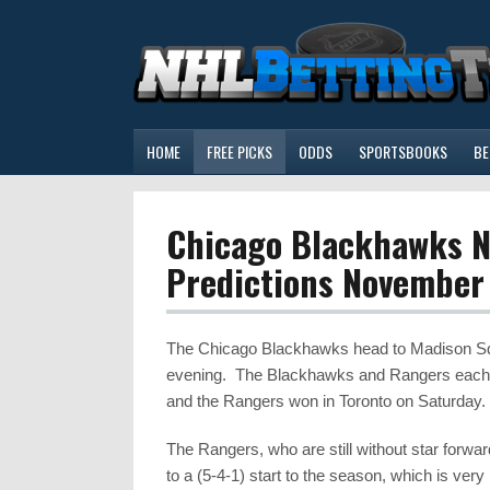
HOME
FREE PICKS
ODDS
SPORTSBOOKS
BE
Chicago Blackhawks N
Predictions November
The Chicago Blackhawks head to Madison Sq
evening. The Blackhawks and Rangers each c
and the Rangers won in Toronto on Saturday.
The Rangers, who are still without star forwa
to a (5-4-1) start to the season, which is ve