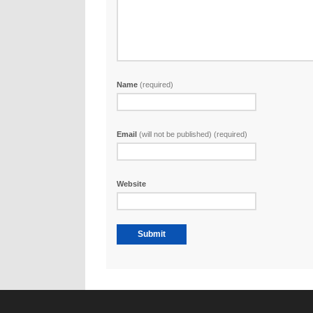
Name
(required)
Email
(will not be published) (required)
Website