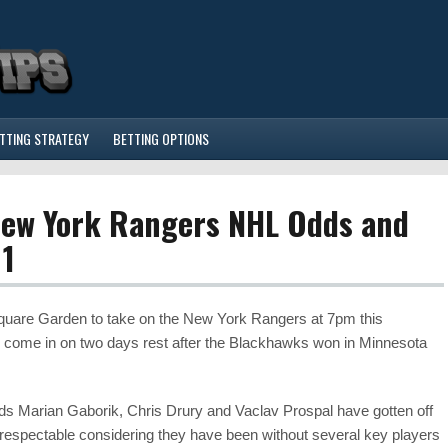
TTING STRATEGY
BETTING OPTIONS
ew York Rangers NHL Odds and
 1
uare Garden to take on the New York Rangers at 7pm this
ome in on two days rest after the Blackhawks won in Minnesota
rds Marian Gaborik, Chris Drury and Vaclav Prospal have gotten off
ry respectable considering they have been without several key players