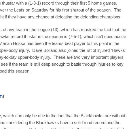
thusfar with a (1-3-1) record through their first 5 home games.
ver the Leafs on Saturday for his first shutout of the season. The
ght if they have any chance at defeating the defending champions.
f any team in the league (13), which has masked the fact that the
ks record thusfar in the season is (7-5-1), which isn’t spectacular
arian Hossa has been the teams best player to this point in the
per-body injury. Dave Bolland also joined the list of injured ‘Hawks
y-to-day upper-body injury. These are two very important players
 see if the team is still deep enough to battle through injuries to key
oad this season.
om
)
e, which can only be due to the fact that the Blackhawks are without
 line considering the Blackhawks have a solid road record and the