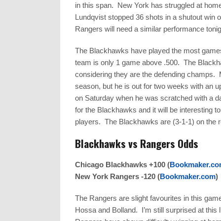
in this span. New York has struggled at home 
Lundqvist stopped 36 shots in a shutout win o
Rangers will need a similar performance toni
The Blackhawks have played the most games o
team is only 1 game above .500. The Blackhaw
considering they are the defending champs. M
season, but he is out for two weeks with an up
on Saturday when he was scratched with a da
for the Blackhawks and it will be interesting to
players. The Blackhawks are (3-1-1) on the r
Blackhawks vs Rangers Odds
Chicago Blackhawks +100 (
Bookmaker.c
New York Rangers -120 (
Bookmaker.com
)
The Rangers are slight favourites in this gam
Hossa and Bolland. I’m still surprised at this