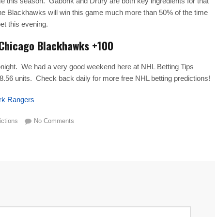
e this season. Gaborik and Drury are both key ingredients for that
The Blackhawks will win this game much more than 50% of the time
t this evening.
Chicago Blackhawks +100
 tonight. We had a very good weekend here at NHL Betting Tips
+8.56 units. Check back daily for more free NHL betting predictions!
rk Rangers
ctions
No Comments