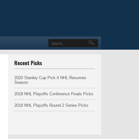
Recent Picks
2020 Stanley Cup Pick if NHL Resumes
Season
2018 NHL Playoffs Conference Finals Picks
2018 NHL Playoffs Round 2 Series Picks