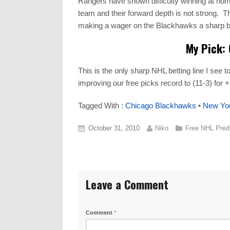
Rangers have shown difficulty winning at hom
team and their forward depth is not strong. 
making a wager on the Blackhawks a sharp be
My Pick:
This is the only sharp NHL betting line I see
improving our free picks record to (11-3) for 
Tagged With :
Chicago Blackhawks
•
New Yo
October 31, 2010
Niko
Free NHL Predi
Leave a Comment
Comment
*