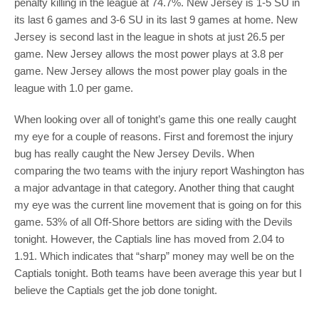
penalty killing in the league at 74.7%. New Jersey is 1-5 SU in
its last 6 games and 3-6 SU in its last 9 games at home. New
Jersey is second last in the league in shots at just 26.5 per
game. New Jersey allows the most power plays at 3.8 per
game. New Jersey allows the most power play goals in the
league with 1.0 per game.
When looking over all of tonight’s game this one really caught
my eye for a couple of reasons. First and foremost the injury
bug has really caught the New Jersey Devils. When
comparing the two teams with the injury report Washington has
a major advantage in that category. Another thing that caught
my eye was the current line movement that is going on for this
game. 53% of all Off-Shore bettors are siding with the Devils
tonight. However, the Captials line has moved from 2.04 to
1.91. Which indicates that “sharp” money may well be on the
Captials tonight. Both teams have been average this year but I
believe the Captials get the job done tonight.