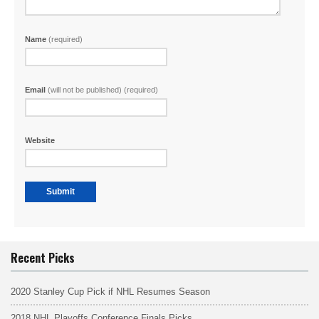
Name
(required)
Email
(will not be published) (required)
Website
Recent Picks
2020 Stanley Cup Pick if NHL Resumes Season
2018 NHL Playoffs Conference Finals Picks