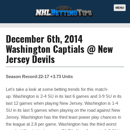
MENU
December 6th, 2014
Washington Captials @ New
Jersey Devils
Season Record:22-17 +3.73 Units
Let’s take a look at some betting trends for this match-
up. Washington is 2-4 SU in its last 6 games and 3-9 SU in its
last 12 games when playing New Jersey. Washington is 1-4
SU in its last 5 games when playing on the road against New
Jersey. Washington has the third least power play chances in
the league at 2.8 per game. Washington has the third worst