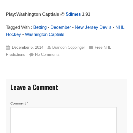
Play:Washington Captials @
5dimes
1.91
Tagged With :
Betting
•
December
•
New Jersey Devils
•
NHL
Hockey
•
Washington Captials
December 6, 2014
Brandon Coppinger
Free NHL
Predictions
No Comments
Leave a Comment
Comment
*