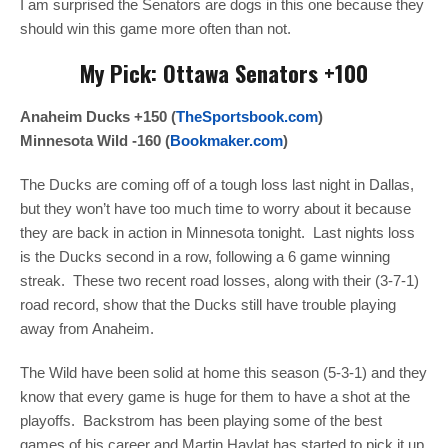
I am surprised the Senators are dogs in this one because they
should win this game more often than not.
My Pick: Ottawa Senators +100
Anaheim Ducks +150 (
TheSportsbook.com
)
Minnesota Wild -160 (
Bookmaker.com
)
The Ducks are coming off of a tough loss last night in Dallas,
but they won’t have too much time to worry about it because
they are back in action in Minnesota tonight. Last nights loss
is the Ducks second in a row, following a 6 game winning
streak. These two recent road losses, along with their (3-7-1)
road record, show that the Ducks still have trouble playing
away from Anaheim.
The Wild have been solid at home this season (5-3-1) and they
know that every game is huge for them to have a shot at the
playoffs. Backstrom has been playing some of the best
games of his career and Martin Havlat has started to pick it up