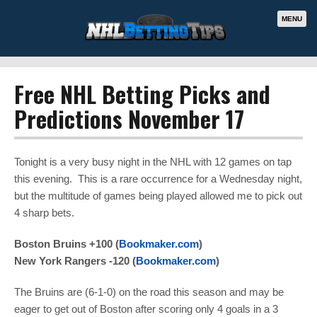
MENU
Free NHL Betting Picks and
Predictions November 17
Tonight is a very busy night in the NHL with 12 games on tap
this evening. This is a rare occurrence for a Wednesday night,
but the multitude of games being played allowed me to pick out
4 sharp bets.
Boston Bruins +100 (
Bookmaker.com
)
New York Rangers -120 (
Bookmaker.com
)
The Bruins are (6-1-0) on the road this season and may be
eager to get out of Boston after scoring only 4 goals in a 3