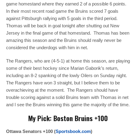
game homestand where they earned 2 of a possible 6 points.
In their most recent road game the Bruins scored 7 goals
against Pittsburgh rallying with 5 goals in the third period.
Thomas will be back in goal tonight after shutting out New
Jersey in the final game of that homestand. Thomas has been
amazing this season and the Bruins should really never be
considered the underdogs with him in net.
The Rangers, who are (4-5-1) at home this season, are playing
some of their best hockey since Marian Gaborik’s return,
including an 8-2 spanking of the lowly Oilers on Sunday night.
The Rangers have won 3 straight, but I believe them to be
overachieving at the moment. The Rangers should have
trouble scoring against a solid Bruins team with Thomas in net
and I see the Bruins winning this game the majority of the time.
My Pick: Boston Bruins +100
Ottawa Senators +100 (
Sportsbook.com
)