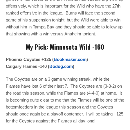
offensively, which is important for the Wild who have the 27th
ranked offensive in the league. Burns will face the second
game of his suspension tonight, but the Wild were able to win
without him in Tampa Bay and they should be able to follow up
that showing with a win versus Anaheim tonight.
My Pick: Minnesota Wild -160
Phoenix Coyotes +125 (
Bookmaker.com
)
Calgary Flames -140 (
Bodog.com
)
The Coyotes are on a 3 game winning streak, while the
Flames have lost 6 of their last 7. The Coyotes are (3-3-2) on
the road this season, while the Flames are (4-4-0) at home. It
is becoming quite clear to me that the Flames will be one of the
bottomfeeders in the league this season and the Coyotes
should once again be a playoff contender. I will be taking +125
for the Coyotes against the Flames all day long!