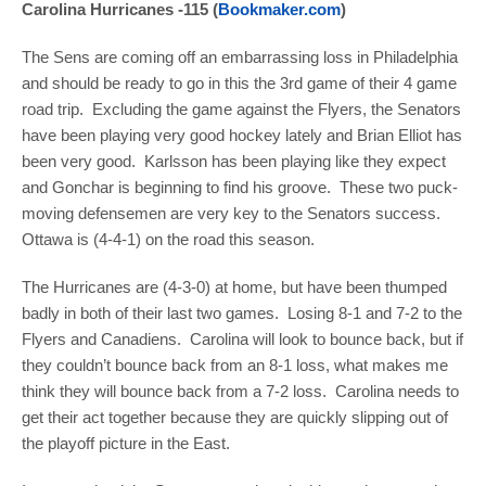
Carolina Hurricanes -115 (
Bookmaker.com
)
The Sens are coming off an embarrassing loss in Philadelphia
and should be ready to go in this the 3rd game of their 4 game
road trip. Excluding the game against the Flyers, the Senators
have been playing very good hockey lately and Brian Elliot has
been very good. Karlsson has been playing like they expect
and Gonchar is beginning to find his groove. These two puck-
moving defensemen are very key to the Senators success.
Ottawa is (4-4-1) on the road this season.
The Hurricanes are (4-3-0) at home, but have been thumped
badly in both of their last two games. Losing 8-1 and 7-2 to the
Flyers and Canadiens. Carolina will look to bounce back, but if
they couldn’t bounce back from an 8-1 loss, what makes me
think they will bounce back from a 7-2 loss. Carolina needs to
get their act together because they are quickly slipping out of
the playoff picture in the East.