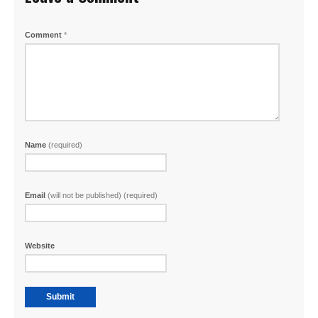
Comment
*
Name
(required)
Email
(will not be published) (required)
Website