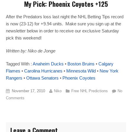
My Pick: Phoenix Coyotes +125
After the Predators loss last night the NHL Betting Tips record
is now (23-12) for +9.94 units. Make sure you sign up at the
newsletter below in order to receive our exclusive Saturday
pick this weekend!
Written by: Niko de Jonge
Tagged With :
Anaheim Ducks
•
Boston Bruins
•
Calgary
Flames
•
Carolina Hurricanes
•
Minnesota Wild
•
New York
Rangers
•
Ottawa Senators
•
Phoenix Coyotes
November 17, 2010
Niko
Free NHL Predictions
No
Comments
Leave a Comment