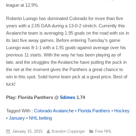
league at 12.9%.
Roberto Luongo has dominated Colorado for more than five
years with a 2.05 GAA during a 13-0-2 stretch. Currently this
Avalanche team is averaging 1.95 goals on the road with six in
its last five away games. Before entering Tuesday’s game
Luongo was 8-1-1 with a 1.91 goals-against average over his
previous 11 starts. With the way he has been playing as of
late, and the struggles the Avalanche have putting the puck in
the net at the moment gives the Panthers a great chance to
win in this spot. Solid home team pick at a good price. Best of
luck!
Play: Florida Panthers @
5dimes
1.74
Tagged With :
Colorado Avalanche
•
Florida Panthers
•
Hockey
•
January
•
NHL betting
January 15, 2015
Brandon Coppinger
Free NHL