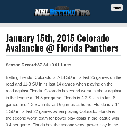
MENU
January 15th, 2015 Colorado
Avalanche @ Florida Panthers
Season Record:37-34 +0.91 Units
Betting Trends: Colorado is 7-18 SU in its last 25 games on the
road and 11-3 SU in its last 14 games when playing on the
road against Florida. Colorado is second worst in shots against
in the league at 34.5 per game. Florida is 4-2 SU in its last 6
games and 4-2 SU in its last 6 games at home. Florida is 7-14-
1 SU in its last 22 games ,when playing Colorado. Florida is
the second worst team for power play goals in the league with
0.4 per game. Florida has the second worst power play in the