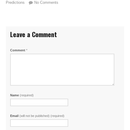
Predictions
No Comments
Leave a Comment
Comment
*
Name
(required)
Email
(will not be published) (required)