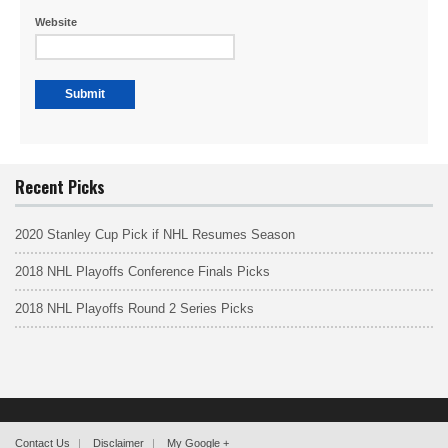
Website
Recent Picks
2020 Stanley Cup Pick if NHL Resumes Season
2018 NHL Playoffs Conference Finals Picks
2018 NHL Playoffs Round 2 Series Picks
Contact Us
Disclaimer
My Google +