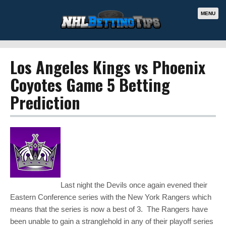
MENU
Los Angeles Kings vs Phoenix
Coyotes Game 5 Betting
Prediction
Last night the Devils once again evened their
Eastern Conference series with the New York Rangers which
means that the series is now a best of 3. The Rangers have
been unable to gain a stranglehold in any of their playoff series