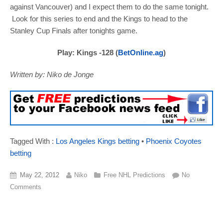
against Vancouver) and I expect them to do the same tonight.
Look for this series to end and the Kings to head to the
Stanley Cup Finals after tonights game.
Play: Kings -128 (
BetOnline.ag
)
Written by: Niko de Jonge
Tagged With :
Los Angeles Kings betting
•
Phoenix Coyotes
betting
May 22, 2012
Niko
Free NHL Predictions
No
Comments