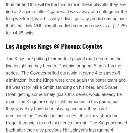
thus far and this will be the third time in these playoffs they are
tied at 2 a piece after 4 games. I was away at a cottage for the
long weekend, which is why I didn’t get any predictions up over
that time. My NHL playoff prediction record now sits at (27-25)
for +4.28 units.
Los Angeles Kings @ Phoenix Coyotes
The Kings are putting their perfect playoff road record on the
line tonight as they head to Phoenix for game 5 up 3-1 in the
series. The Coyotes pulled out a win in game 4 to stave off
elimination, but the Kings were once again the better team and
if it wasn’t for Mike Smith standing on his head and Shane
Doan getting some timely goals this series would already be
over. The Kings are only slight favourites in this game, but
they way they have been playing and how they have
dominated the Coyotes in this series I think they should be
bigger favourites to end this series tonight. The Kings bounced
back after their only previous NHL playoffs lost (game 4