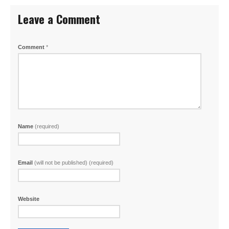
Leave a Comment
Comment
*
Name
(required)
Email
(will not be published) (required)
Website