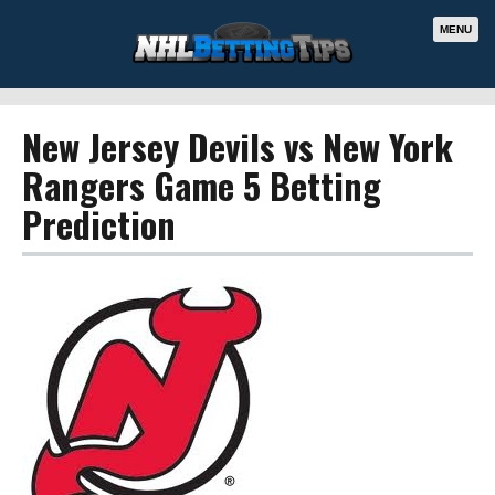
MENU
New Jersey Devils vs New York
Rangers Game 5 Betting
Prediction