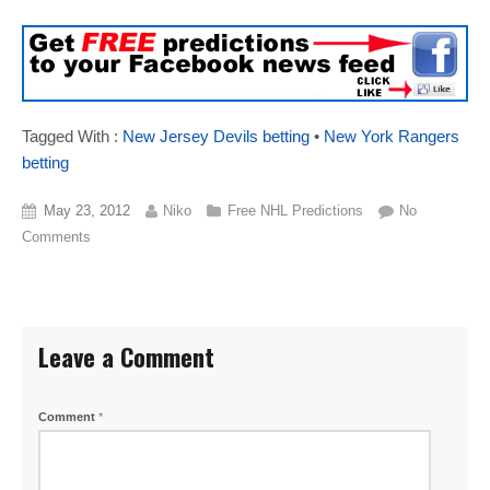
Tagged With :
New Jersey Devils betting
•
New York Rangers
betting
May 23, 2012
Niko
Free NHL Predictions
No
Comments
Leave a Comment
Comment
*