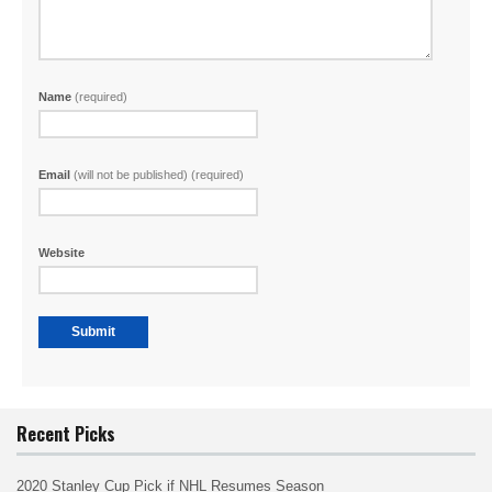
Name
(required)
Email
(will not be published) (required)
Website
Recent Picks
2020 Stanley Cup Pick if NHL Resumes Season