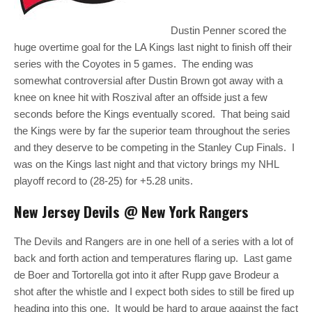
Dustin Penner scored the
huge overtime goal for the LA Kings last night to finish off their
series with the Coyotes in 5 games. The ending was
somewhat controversial after Dustin Brown got away with a
knee on knee hit with Roszival after an offside just a few
seconds before the Kings eventually scored. That being said
the Kings were by far the superior team throughout the series
and they deserve to be competing in the Stanley Cup Finals. I
was on the Kings last night and that victory brings my NHL
playoff record to (28-25) for +5.28 units.
New Jersey Devils @ New York Rangers
The Devils and Rangers are in one hell of a series with a lot of
back and forth action and temperatures flaring up. Last game
de Boer and Tortorella got into it after Rupp gave Brodeur a
shot after the whistle and I expect both sides to still be fired up
heading into this one. It would be hard to argue against the fact