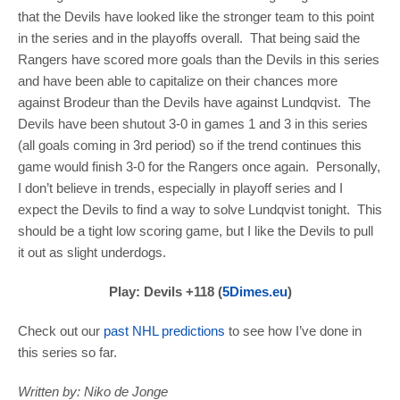
that the Devils have looked like the stronger team to this point
in the series and in the playoffs overall. That being said the
Rangers have scored more goals than the Devils in this series
and have been able to capitalize on their chances more
against Brodeur than the Devils have against Lundqvist. The
Devils have been shutout 3-0 in games 1 and 3 in this series
(all goals coming in 3rd period) so if the trend continues this
game would finish 3-0 for the Rangers once again. Personally,
I don’t believe in trends, especially in playoff series and I
expect the Devils to find a way to solve Lundqvist tonight. This
should be a tight low scoring game, but I like the Devils to pull
it out as slight underdogs.
Play: Devils +118 (
5Dimes.eu
)
Check out our
past NHL predictions
to see how I’ve done in
this series so far.
Written by: Niko de Jonge