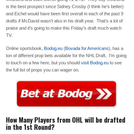
is the best prospect since Sidney Crosby (I think he’s better)
and Eichel would have been first overall in each of the past 9
drafts if McDavid wasn’t also in his draft year. That’s a lot of
praise and it’s going to make this Friday’s draft much watch
TV.
Online sportsbook,
Bodog.eu
(
Bovada for Americans
), has a
ton of different prop bets available for the NHL Draft. I’m going
to touch on a few here, but you should
visit Bodog.eu
to see
the full list of props you can wager on.
How Many Players from OHL will be drafted
in the 1st Round?