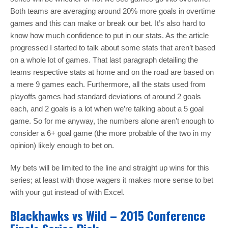
Both teams are averaging around 20% more goals in overtime
games and this can make or break our bet. It’s also hard to
know how much confidence to put in our stats. As the article
progressed I started to talk about some stats that aren’t based
on a whole lot of games. That last paragraph detailing the
teams respective stats at home and on the road are based on
a mere 9 games each. Furthermore, all the stats used from
playoffs games had standard deviations of around 2 goals
each, and 2 goals is a lot when we’re talking about a 5 goal
game. So for me anyway, the numbers alone aren’t enough to
consider a 6+ goal game (the more probable of the two in my
opinion) likely enough to bet on.
My bets will be limited to the line and straight up wins for this
series; at least with those wagers it makes more sense to bet
with your gut instead of with Excel.
Blackhawks vs Wild – 2015 Conference