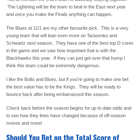
The Lightning will be the team to beat in the East next year
and once you make the Finals anything can happen.
The Blues at 11/1 are my other favourite pick. This is a very
young team that will lean even more on Tarasenko and
Schwartz next season. They have one of the best top D cores
in the game and we saw how important that is with the
Blackhawks this year. If they can just get over that hump I
think this team could be extremely dangerous.
I like the Bolts and Blues, but if you’re going to make one bet
the best value has to be the Kings. They will be ready to
bounce back after being embarrassed this season.
Check back before the season begins for up to date odds and
to see how they lines have changed because of off-season
moves and more!
Should You Bet on the Total Score of