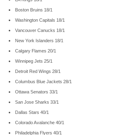
Boston Bruins 18/1
Washington Capitals 18/1
Vancouver Canucks 18/1
New York Islanders 18/1
Calgary Flames 20/1
Winnipeg Jets 25/1
Detroit Red Wings 28/1
Columbus Blue Jackets 28/1
Ottawa Senators 33/1
San Jose Sharks 33/1
Dallas Stars 40/1
Colorado Avalanche 40/1
Philadelphia Flyers 40/1