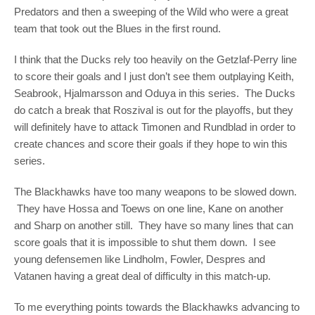
Predators and then a sweeping of the Wild who were a great
team that took out the Blues in the first round.
I think that the Ducks rely too heavily on the Getzlaf-Perry line
to score their goals and I just don’t see them outplaying Keith,
Seabrook, Hjalmarsson and Oduya in this series. The Ducks
do catch a break that Roszival is out for the playoffs, but they
will definitely have to attack Timonen and Rundblad in order to
create chances and score their goals if they hope to win this
series.
The Blackhawks have too many weapons to be slowed down.
They have Hossa and Toews on one line, Kane on another
and Sharp on another still. They have so many lines that can
score goals that it is impossible to shut them down. I see
young defensemen like Lindholm, Fowler, Despres and
Vatanen having a great deal of difficulty in this match-up.
To me everything points towards the Blackhawks advancing to