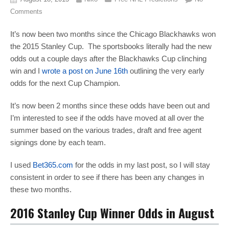
Comments
It’s now been two months since the Chicago Blackhawks won
the 2015 Stanley Cup. The sportsbooks literally had the new
odds out a couple days after the Blackhawks Cup clinching
win and I
wrote a post on June 16th
outlining the very early
odds for the next Cup Champion.
It’s now been 2 months since these odds have been out and
I’m interested to see if the odds have moved at all over the
summer based on the various trades, draft and free agent
signings done by each team.
I used
Bet365.com
for the odds in my last post, so I will stay
consistent in order to see if there has been any changes in
these two months.
2016 Stanley Cup Winner Odds in August