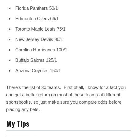
Florida Panthers 50/1
Edmonton Oilers 66/1
Toronto Maple Leafs 75/1
New Jersey Devils 90/1
Carolina Hurricanes 100/1
Buffalo Sabres 125/1
Arizona Coyotes 150/1
There’s the list of 30 teams. First of all, I know for a fact you
can get a better return on most of these teams at different
sportsbooks, so just make sure you compare odds before
placing any bets.
My Tips