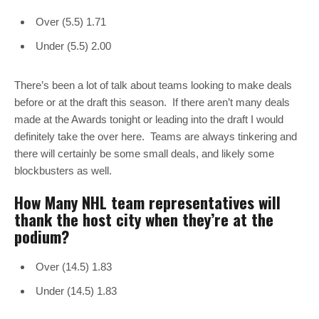
Over (5.5) 1.71
Under (5.5) 2.00
There’s been a lot of talk about teams looking to make deals
before or at the draft this season. If there aren’t many deals
made at the Awards tonight or leading into the draft I would
definitely take the over here. Teams are always tinkering and
there will certainly be some small deals, and likely some
blockbusters as well.
How Many NHL team representatives will
thank the host city when they’re at the
podium?
Over (14.5) 1.83
Under (14.5) 1.83