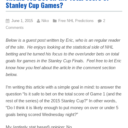
Stanley Cup Games?
June 1, 2015
Niko
Free NHL Predictions
2
Comments
Below is a guest post written by Eric, who is an regular reader
of the site. He enjoys looking at the statistical side of NHL
betting and he turned his focus to the over/under bets on total
goals for games in the Stanley Cup Finals. Feel free to let Eric
know how you feel about the article in the comment section
below.
I’m writing this article with a simple goal in mind: to answer the
question “Is it safe to bet on the total score of Game 1 (and the
rest of the series) of the 2015 Stanley Cup?” In other words,
“Do I think it is likely enough to put money on over or under 5
goals being scored Wednesday night?”
My (entirely stat based) opinion: No.