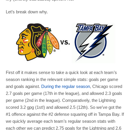
Let’s break down why.
First off it makes sense to take a quick look at each team’s
season ranking in the relevant simple stats: goals per game
and goals against.
During the regular season
, Chicago scored
2.7 goals per game (17th in the league), and allowed 2.3 goals
per game (2nd in the league). Comparatively, the Lightning
scored 3.2 gpg (1st!) and allowed 2.5 (12th). So we’ve got the
#1 offence against the #2 defense squaring off in Tampa Bay. If
we quickly average each team’s regular season stats with
each other we can predict 2.75 goals for the Lightning and 2.6