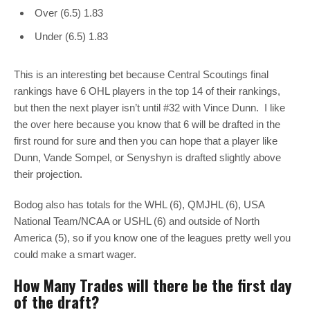
Over (6.5) 1.83
Under (6.5) 1.83
This is an interesting bet because Central Scoutings final
rankings have 6 OHL players in the top 14 of their rankings,
but then the next player isn’t until #32 with Vince Dunn. I like
the over here because you know that 6 will be drafted in the
first round for sure and then you can hope that a player like
Dunn, Vande Sompel, or Senyshyn is drafted slightly above
their projection.
Bodog also has totals for the WHL (6), QMJHL (6), USA
National Team/NCAA or USHL (6) and outside of North
America (5), so if you know one of the leagues pretty well you
could make a smart wager.
How Many Trades will there be the first day
of the draft?