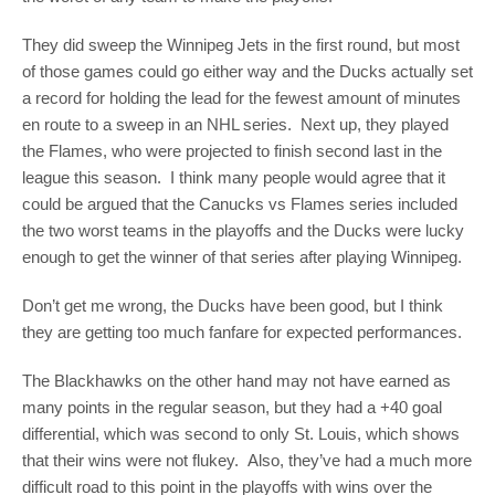
They did sweep the Winnipeg Jets in the first round, but most
of those games could go either way and the Ducks actually set
a record for holding the lead for the fewest amount of minutes
en route to a sweep in an NHL series. Next up, they played
the Flames, who were projected to finish second last in the
league this season. I think many people would agree that it
could be argued that the Canucks vs Flames series included
the two worst teams in the playoffs and the Ducks were lucky
enough to get the winner of that series after playing Winnipeg.
Don’t get me wrong, the Ducks have been good, but I think
they are getting too much fanfare for expected performances.
The Blackhawks on the other hand may not have earned as
many points in the regular season, but they had a +40 goal
differential, which was second to only St. Louis, which shows
that their wins were not flukey. Also, they’ve had a much more
difficult road to this point in the playoffs with wins over the