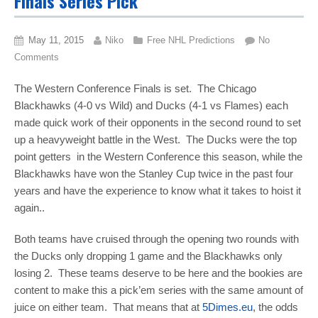
Finals Series Pick
May 11, 2015
Niko
Free NHL Predictions
No
Comments
The Western Conference Finals is set. The Chicago
Blackhawks (4-0 vs Wild) and Ducks (4-1 vs Flames) each
made quick work of their opponents in the second round to set
up a heavyweight battle in the West. The Ducks were the top
point getters in the Western Conference this season, while the
Blackhawks have won the Stanley Cup twice in the past four
years and have the experience to know what it takes to hoist it
again..
Both teams have cruised through the opening two rounds with
the Ducks only dropping 1 game and the Blackhawks only
losing 2. These teams deserve to be here and the bookies are
content to make this a pick’em series with the same amount of
juice on either team. That means that at
5Dimes.eu
, the odds