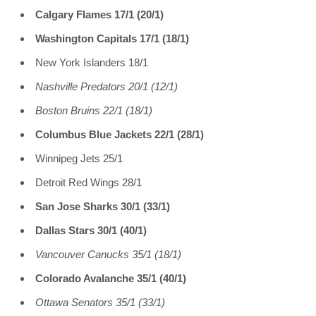
Calgary Flames 17/1 (20/1)
Washington Capitals 17/1 (18/1)
New York Islanders 18/1
Nashville Predators 20/1 (12/1)
Boston Bruins 22/1 (18/1)
Columbus Blue Jackets 22/1 (28/1)
Winnipeg Jets 25/1
Detroit Red Wings 28/1
San Jose Sharks 30/1 (33/1)
Dallas Stars 30/1 (40/1)
Vancouver Canucks 35/1 (18/1)
Colorado Avalanche 35/1 (40/1)
Ottawa Senators 35/1 (33/1)