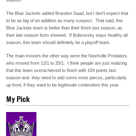
The Blue Jackets added Brandon Saad, but I don’t expect that
to be as big of an addition as many suspect. That said, this
Blue Jackets team is better than their finish last season, as
their late season form showed. If Bobrovsky stays healthy all
season, this team should definitely be a playoff team.
The main movers the other way were the Nashville Predators
who moved from 12/1 to 20/1. I think people are just realizing
that this team overachieved to finish with 104 points last
season and they need to add some more pieces, particularly
up front, if they want to be legitimate contenders this year.
My Pick