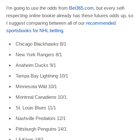
I’m going to use the odds from
Bet365.com
, but every self-
respecting online bookie already has these futures odds up, so
I suggest comparing between all of our
recommended
sportsbooks for NHL betting
.
Chicago Blackhawks 8/1
New York Rangers 8/1
Anaheim Ducks 9/1
Tampa Bay Lightning 10/1
Minnesota Wild 10/1
Montreal Canadiens 10/1
St. Louis Blues 11/1
Nashville Predators 12/1
Pittsburgh Penguins 14/1
LA Kings 18/1