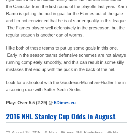
the Canucks from the first round of the playoffs last year. Karri
Ramo is getting the nod in goal for the Flames out of the gate
and I’m not convinced that he is of starter quality in this league.
The Flames played well defensively in the preseason, but the
regular season is another can of worms.
I like both of these teams to put up some goals in this one.
Early in the season teams defensive schemes are not always
running completely smoothly, and this can result in some silly
mistakes that end up with the puck in the back of the net.
Look for a shootout with the Gaudreau-Monahan-Hudler line in
a scoring race with Sutter-Sedin-Sedin.
Play: Over 5.5 (2.29) @
5Dimes.eu
2016 NHL Stanley Cup Odds in August
August 18, 2015
Niko
Free NHL Predictions
No