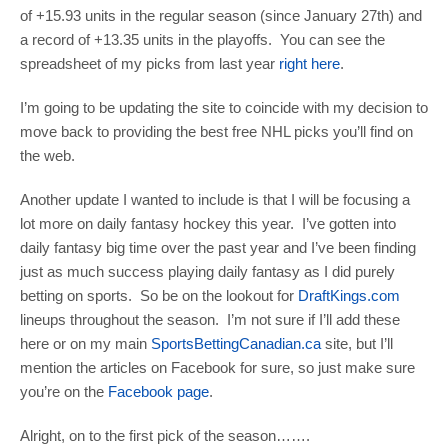
of +15.93 units in the regular season (since January 27th) and
a record of +13.35 units in the playoffs. You can see the
spreadsheet of my picks from last year
right here
.
I’m going to be updating the site to coincide with my decision to
move back to providing the best free NHL picks you’ll find on
the web.
Another update I wanted to include is that I will be focusing a
lot more on daily fantasy hockey this year. I’ve gotten into
daily fantasy big time over the past year and I’ve been finding
just as much success playing daily fantasy as I did purely
betting on sports. So be on the lookout for
DraftKings.com
lineups throughout the season. I’m not sure if I’ll add these
here or on my main
SportsBettingCanadian.ca
site, but I’ll
mention the articles on Facebook for sure, so just make sure
you’re on the
Facebook page
.
Alright, on to the first pick of the season…….