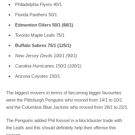
Philadelphia Flyers 40/1
Florida Panthers 50/1
Edmonton Oilers 50/1 (66/1)
Toronto Maple Leafs 75/1
Buffalo Sabres 75/1 (125/1)
New Jersey Devils 100/1 (90/1)
Carolina Hurricanes 150/1 (100/1)
Arizona Coyotes 150/1
The biggest movers in terms of becoming bigger favourites
were the Pittsburgh Penguins who moved from 14/1 to 10/1
and the Columbus Blue Jackets who moved from 28/1 to 22/1.
The Penguins added Phil Kessel in a blockbuster trade with
the Leafs and this should definitely help their offense this
season.