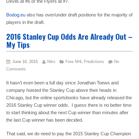
Devils at #6 or the Flyers at #7.
Bodog.eu
also has over/under draft positions for the majority of
players in the draft.
2016 Stanley Cup Odds Are Already Out –
My Tips
June 16, 2015
Niko
Free NHL Predictions
No
Comments
It hasn’t even been a full day since Jonathan Toews and
company hoisted the Stanley Cup above their heads in
Chicago, but the online sportsbooks have already released the
2016 Stanley Cup winner odds. I guess there is no better time
to start thinking about the next Cup winner than minutes after
the last Cup winner has been decided.
That said, we do need to pay the 2015 Stanley Cup Champion