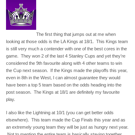
The first thing that jumps out at me when
looking at those odds is the LA Kings at 18/1. This Kings team
is still very much a contender with one of the best cores in the
game. They won 2 of the last 4 Stanley Cups and yet they’re
considered the 9th favourite along with 4 other teams to win
the Cup next season. If the Kings made the playoffs this year,
even in 8th in the West, I can almost guarantee they would
have been a top 5 team based on the odds heading into the
post season. The Kings at 18/1 are definitely my favourite
play.
I also like the Lightning at 10/1 (you can get better odds
elsewhere). This team made the Cup Finals this year and as
an extremely young team they will be just as hungry next year.
Not to mention the entire team is basically staying together.