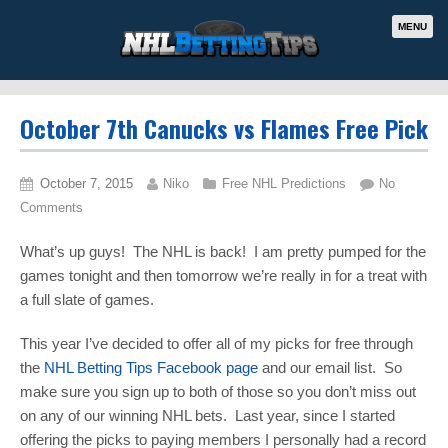
MENU
October 7th Canucks vs Flames Free Pick
October 7, 2015
Niko
Free NHL Predictions
No
Comments
What’s up guys! The NHL is back! I am pretty pumped for the
games tonight and then tomorrow we’re really in for a treat with
a full slate of games.
This year I’ve decided to offer all of my picks for free through
the
NHL Betting Tips Facebook page
and our email list. So
make sure you sign up to both of those so you don’t miss out
on any of our winning NHL bets. Last year, since I started
offering the picks to paying members I personally had a record