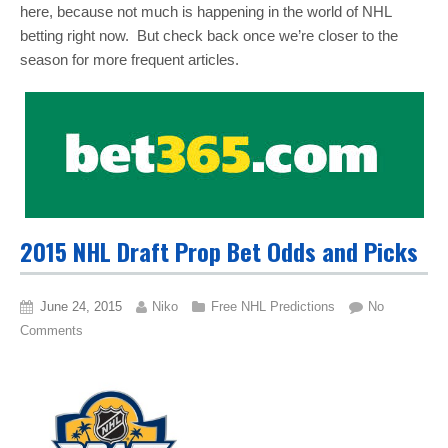
here, because not much is happening in the world of NHL
betting right now. But check back once we’re closer to the
season for more frequent articles.
2015 NHL Draft Prop Bet Odds and Picks
June 24, 2015
Niko
Free NHL Predictions
No
Comments