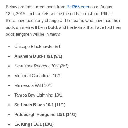
Below are the current odds from
Bet365.com
as of August
18th, 2015. In brackets will be the odds from June 16th, if
there have been any changes. The teams who have had their
odds shorten will be in
bold
, and the teams that have had their
odds lengthen will be in
italics
.
Chicago Blackhawks 8/1
Anaheim Ducks 8/1 (9/1)
New York Rangers 10/1 (8/1)
Montreal Canadiens 10/1
Minnesota Wild 10/1
Tampa Bay Lightning 10/1
St. Louis Blues 10/1 (11/1)
Pittsburgh Penguins 10/1 (14/1)
LA Kings 16/1 (18/1)