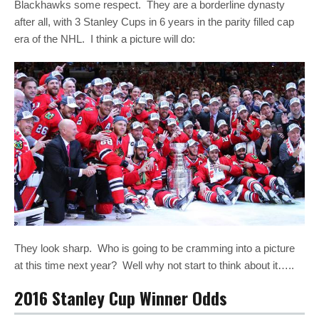
Blackhawks some respect. They are a borderline dynasty
after all, with 3 Stanley Cups in 6 years in the parity filled cap
era of the NHL. I think a picture will do:
They look sharp. Who is going to be cramming into a picture
at this time next year? Well why not start to think about it…..
2016 Stanley Cup Winner Odds