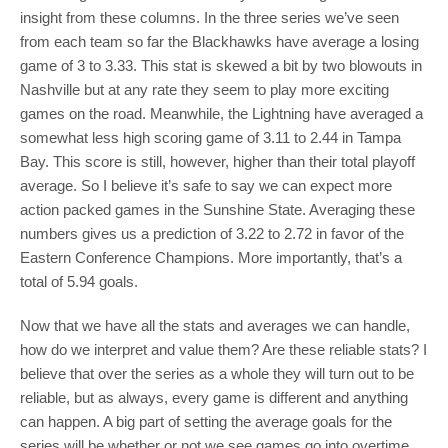
insight from these columns. In the three series we’ve seen
from each team so far the Blackhawks have average a losing
game of 3 to 3.33. This stat is skewed a bit by two blowouts in
Nashville but at any rate they seem to play more exciting
games on the road. Meanwhile, the Lightning have averaged a
somewhat less high scoring game of 3.11 to 2.44 in Tampa
Bay. This score is still, however, higher than their total playoff
average. So I believe it’s safe to say we can expect more
action packed games in the Sunshine State. Averaging these
numbers gives us a prediction of 3.22 to 2.72 in favor of the
Eastern Conference Champions. More importantly, that’s a
total of 5.94 goals.
Now that we have all the stats and averages we can handle,
how do we interpret and value them? Are these reliable stats? I
believe that over the series as a whole they will turn out to be
reliable, but as always, every game is different and anything
can happen. A big part of setting the average goals for the
series will be whether or not we see games go into overtime.