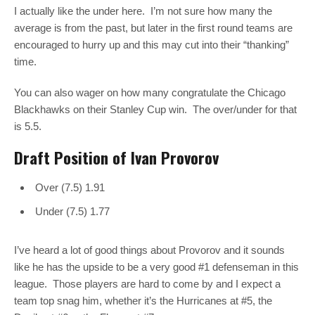
I actually like the under here. I’m not sure how many the
average is from the past, but later in the first round teams are
encouraged to hurry up and this may cut into their “thanking”
time.
You can also wager on how many congratulate the Chicago
Blackhawks on their Stanley Cup win. The over/under for that
is 5.5.
Draft Position of Ivan Provorov
Over (7.5) 1.91
Under (7.5) 1.77
I’ve heard a lot of good things about Provorov and it sounds
like he has the upside to be a very good #1 defenseman in this
league. Those players are hard to come by and I expect a
team top snag him, whether it’s the Hurricanes at #5, the