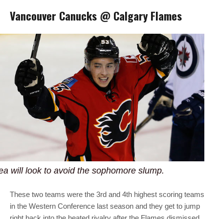
Vancouver Canucks @ Calgary Flames
a will look to avoid the sophomore slump.
These two teams were the 3rd and 4th highest scoring teams
in the Western Conference last season and they get to jump
right back into the heated rivalry after the Flames dismissed