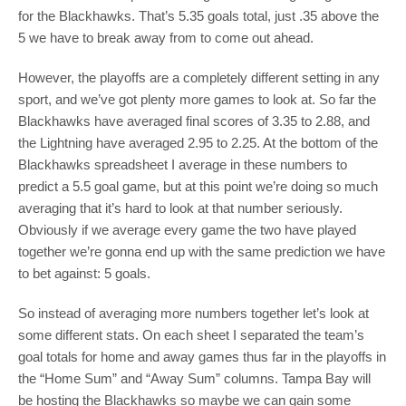
for the Blackhawks. That’s 5.35 goals total, just .35 above the
5 we have to break away from to come out ahead.
However, the playoffs are a completely different setting in any
sport, and we’ve got plenty more games to look at. So far the
Blackhawks have averaged final scores of 3.35 to 2.88, and
the Lightning have averaged 2.95 to 2.25. At the bottom of the
Blackhawks spreadsheet I average in these numbers to
predict a 5.5 goal game, but at this point we’re doing so much
averaging that it’s hard to look at that number seriously.
Obviously if we average every game the two have played
together we’re gonna end up with the same prediction we have
to bet against: 5 goals.
So instead of averaging more numbers together let’s look at
some different stats. On each sheet I separated the team’s
goal totals for home and away games thus far in the playoffs in
the “Home Sum” and “Away Sum” columns. Tampa Bay will
be hosting the Blackhawks so maybe we can gain some