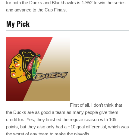
for both the Ducks and Blackhawks is 1.952 to win the series
and advance to the Cup Finals.
My Pick
First of all, I don’t think that
the Ducks are as good a team as many people give them
credit for. Yes, they finished the regular season with 109
points, but they also only had a +10 goal differential, which was
the worst of any team to make the playoffs.