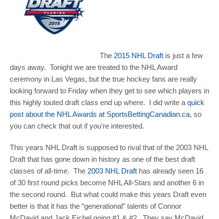
The
2015 NHL Draft
is just a few
days away. Tonight we are treated to the NHL Award
ceremony in Las Vegas, but the true hockey fans are really
looking forward to Friday when they get to see which players in
this highly touted draft class end up where. I did write a
quick
post about the NHL Awards at SportsBettingCanadian.ca
, so
you can check that out if you’re interested.
This years NHL Draft is supposed to rival that of the 2003 NHL
Draft that has gone down in history as one of the best draft
classes of all-time. The
2003 NHL Draft
has already seen 16
of 30 first round picks become NHL All-Stars and another 6 in
the second round. But what could make this years Draft even
better is that it has the “generational” talents of Connor
McDavid and Jack Eichel going #1 & #2. They say McDavid