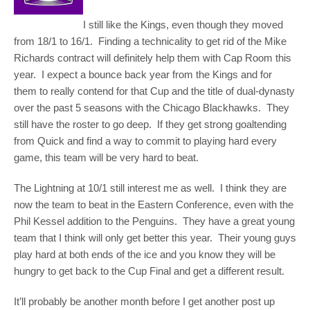
I still like the Kings, even though they moved
from 18/1 to 16/1. Finding a technicality to get rid of the Mike
Richards contract will definitely help them with Cap Room this
year. I expect a bounce back year from the Kings and for
them to really contend for that Cup and the title of dual-dynasty
over the past 5 seasons with the Chicago Blackhawks. They
still have the roster to go deep. If they get strong goaltending
from Quick and find a way to commit to playing hard every
game, this team will be very hard to beat.
The Lightning at 10/1 still interest me as well. I think they are
now the team to beat in the Eastern Conference, even with the
Phil Kessel addition to the Penguins. They have a great young
team that I think will only get better this year. Their young guys
play hard at both ends of the ice and you know they will be
hungry to get back to the Cup Final and get a different result.
It’ll probably be another month before I get another post up