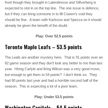
front though they brought in Latendresse and Silfverberg is
expected to slot in on the top line. The one issue is defence,
but if they can bring someone in to fill Cowen’s void they
should be fine. A team with Karlsson and Spezza on it should
already be given the benefit of the doubt.
Play: Over 52.5 points
Toronto Maple Leafs – 53.5 points
The Leafs are another mystery here. That is 91 points over an
82 game season and they don’t look any better to me than last
year. Hiring Carlyle and firing Wilson was a very good move,
but enough to get them to 54 points? I don’t think so. They
had 80 points last year and had a horrible second half of the
season. This is expecting a lot of a poor team.
Play: Under 53.5 points
Washington Capitals – 54.5 points