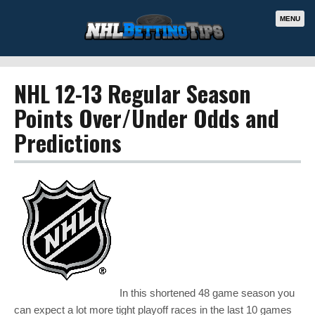
MENU
NHL 12-13 Regular Season
Points Over/Under Odds and
Predictions
In this shortened 48 game season you
can expect a lot more tight playoff races in the last 10 games