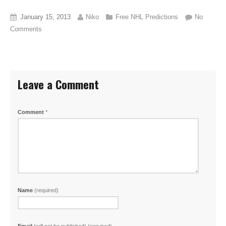
January 15, 2013
Niko
Free NHL Predictions
No
Comments
Leave a Comment
Comment
*
Name
(required)