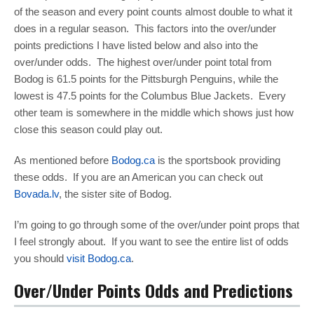
of the season and every point counts almost double to what it
does in a regular season. This factors into the over/under
points predictions I have listed below and also into the
over/under odds. The highest over/under point total from
Bodog is 61.5 points for the Pittsburgh Penguins, while the
lowest is 47.5 points for the Columbus Blue Jackets. Every
other team is somewhere in the middle which shows just how
close this season could play out.
As mentioned before
Bodog.ca
is the sportsbook providing
these odds. If you are an American you can check out
Bovada.lv
, the sister site of Bodog.
I’m going to go through some of the over/under point props that
I feel strongly about. If you want to see the entire list of odds
you should
visit Bodog.ca
.
Over/Under Points Odds and Predictions