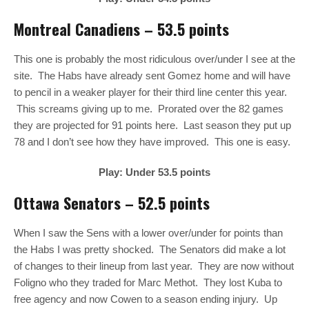
Montreal Canadiens – 53.5 points
This one is probably the most ridiculous over/under I see at the
site. The Habs have already sent Gomez home and will have
to pencil in a weaker player for their third line center this year.
This screams giving up to me. Prorated over the 82 games
they are projected for 91 points here. Last season they put up
78 and I don’t see how they have improved. This one is easy.
Play: Under 53.5 points
Ottawa Senators – 52.5 points
When I saw the Sens with a lower over/under for points than
the Habs I was pretty shocked. The Senators did make a lot
of changes to their lineup from last year. They are now without
Foligno who they traded for Marc Methot. They lost Kuba to
free agency and now Cowen to a season ending injury. Up