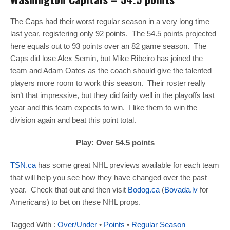
The Caps had their worst regular season in a very long time
last year, registering only 92 points. The 54.5 points projected
here equals out to 93 points over an 82 game season. The
Caps did lose Alex Semin, but Mike Ribeiro has joined the
team and Adam Oates as the coach should give the talented
players more room to work this season. Their roster really
isn’t that impressive, but they did fairly well in the playoffs last
year and this team expects to win. I like them to win the
division again and beat this point total.
Play: Over 54.5 points
TSN.ca
has some great NHL previews available for each team
that will help you see how they have changed over the past
year. Check that out and then visit
Bodog.ca
(
Bovada.lv
for
Americans) to bet on these NHL props.
Tagged With :
Over/Under
•
Points
•
Regular Season