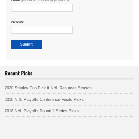
Email
(will not be published) (required)
Website
Recent Picks
2020 Stanley Cup Pick if NHL Resumes Season
2018 NHL Playoffs Conference Finals Picks
2018 NHL Playoffs Round 2 Series Picks