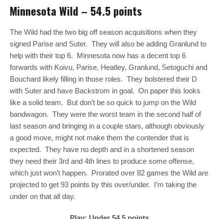
Minnesota Wild – 54.5 points
The Wild had the two big off season acquisitions when they
signed Parise and Suter. They will also be adding Granlund to
help with their top 6. Minnesota now has a decent top 6
forwards with Koivu, Parise, Heatley, Granlund, Setoguchi and
Bouchard likely filling in those roles. They bolstered their D
with Suter and have Backstrom in goal. On paper this looks
like a solid team. But don’t be so quick to jump on the Wild
bandwagon. They were the worst team in the second half of
last season and bringing in a couple stars, although obviously
a good move, might not make them the contender that is
expected. They have no depth and in a shortened season
they need their 3rd and 4th lines to produce some offense,
which just won’t happen. Prorated over 82 games the Wild are
projected to get 93 points by this over/under. I’m taking the
under on that all day.
Play: Under 54.5 points