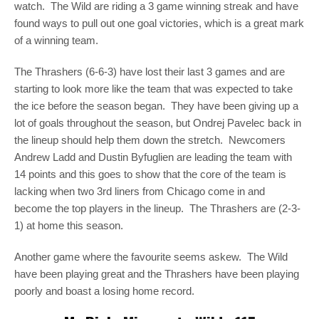
watch. The Wild are riding a 3 game winning streak and have
found ways to pull out one goal victories, which is a great mark
of a winning team.
The Thrashers (6-6-3) have lost their last 3 games and are
starting to look more like the team that was expected to take
the ice before the season began. They have been giving up a
lot of goals throughout the season, but Ondrej Pavelec back in
the lineup should help them down the stretch. Newcomers
Andrew Ladd and Dustin Byfuglien are leading the team with
14 points and this goes to show that the core of the team is
lacking when two 3rd liners from Chicago come in and
become the top players in the lineup. The Thrashers are (2-3-
1) at home this season.
Another game where the favourite seems askew. The Wild
have been playing great and the Thrashers have been playing
poorly and boast a losing home record.