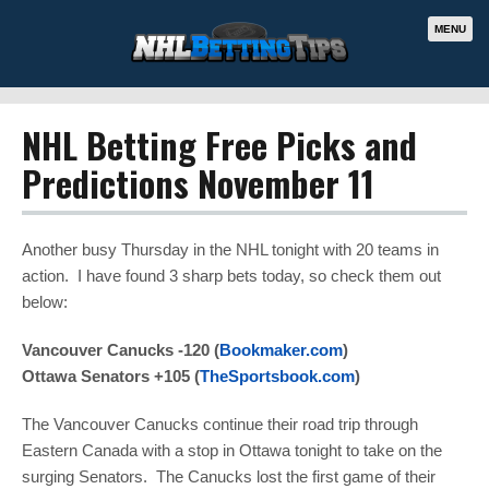
MENU
NHL Betting Free Picks and
Predictions November 11
Another busy Thursday in the NHL tonight with 20 teams in
action. I have found 3 sharp bets today, so check them out
below:
Vancouver Canucks -120 (
Bookmaker.com
)
Ottawa Senators +105 (
TheSportsbook.com
)
The Vancouver Canucks continue their road trip through
Eastern Canada with a stop in Ottawa tonight to take on the
surging Senators. The Canucks lost the first game of their