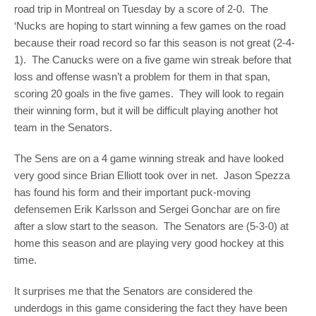
road trip in Montreal on Tuesday by a score of 2-0. The
‘Nucks are hoping to start winning a few games on the road
because their road record so far this season is not great (2-4-
1). The Canucks were on a five game win streak before that
loss and offense wasn’t a problem for them in that span,
scoring 20 goals in the five games. They will look to regain
their winning form, but it will be difficult playing another hot
team in the Senators.
The Sens are on a 4 game winning streak and have looked
very good since Brian Elliott took over in net. Jason Spezza
has found his form and their important puck-moving
defensemen Erik Karlsson and Sergei Gonchar are on fire
after a slow start to the season. The Senators are (5-3-0) at
home this season and are playing very good hockey at this
time.
It surprises me that the Senators are considered the
underdogs in this game considering the fact they have been