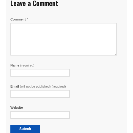
Leave a Comment
Comment
*
Name
(required)
Email
(will not be published) (required)
Website