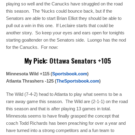
playing so well and the Canucks have struggled on the road
this season. The ‘Nucks could bounce back, but if the
Senators are able to start Brian Elliot they should be able to
pull out a win in this one. If Leclaire starts that could be
another story. So keep your eyes and ears open for tonights
starting goaltender on the Senators side. Luongo has the nod
for the Canucks. For now:
My Pick:
Ottawa Senators +105
Minnesota Wild +115 (
Sportsbook.com
)
Atlanta Thrashers -125 (
TheSportsbook.com
)
The Wild (7-4-2) head to Atlanta to play what seems to be a
rare away game this season. The Wild are (2-1-1) on the road
this season and that is after playing 13 games in total.
Minnesota seems to have finally grasped the concept that
coach Todd Richards has been preaching for over a year and
have turned into a strong competitors and a fun team to