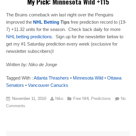
My Pick:
Minnesota Wild +115
The Bruins comeback win last night over the Penguins
improved the
NHL Betting
Tips
free prediction record to (19-
7) +11.32 units for the season. Check back daily for more
NHL betting predictions
. Sign up for the newsletter below to
get my #1 Saturday prediction every week (exclusive for
newsletter subscribers)!
Written by: Niko de Jonge
Tagged With :
Atlanta Thrashers
•
Minnesota Wild
•
Ottawa
Senators
•
Vancouver Canucks
November 11, 2010
Niko
Free NHL Predictions
No
Comments