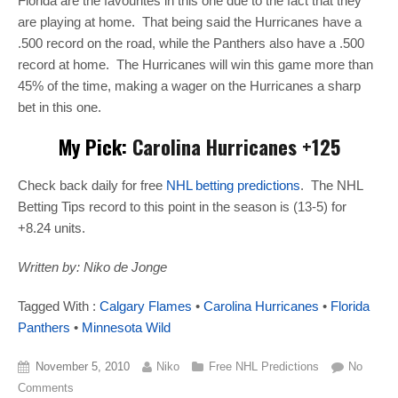
Florida are the favourites in this one due to the fact that they
are playing at home. That being said the Hurricanes have a
.500 record on the road, while the Panthers also have a .500
record at home. The Hurricanes will win this game more than
45% of the time, making a wager on the Hurricanes a sharp
bet in this one.
My Pick:
Carolina Hurricanes +125
Check back daily for free
NHL betting predictions
. The NHL
Betting Tips record to this point in the season is (13-5) for
+8.24 units.
Written by: Niko de Jonge
Tagged With :
Calgary Flames
•
Carolina Hurricanes
•
Florida
Panthers
•
Minnesota Wild
November 5, 2010
Niko
Free NHL Predictions
No
Comments