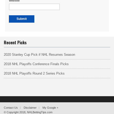
Website
Recent Picks
2020 Stanley Cup Pick if NHL Resumes Season
2018 NHL Playoffs Conference Finals Picks
2018 NHL Playoffs Round 2 Series Picks
Contact Us
Disclaimer
My Google +
© Copyright 2018,
NHLBettingTips.com