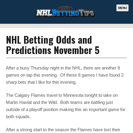
MENU
NHL Betting Odds and
Predictions November 5
After a busy Thursday night in the NHL, there are another 8
games on tap this evening. Of these 8 games I have found 2
sharp bets that I like for this evening.
The Calgary Flames travel to Minnesota tonight to take on
Martin Havlat and the Wild. Both teams are battling just
outside of a playoff position making this an important game for
both squads.
After a strong start to the season the Flames have lost their