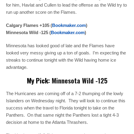
for him, Havlat and Cullen to lead the offense as the Wild try to
run up another score on the Flames.
Calgary Flames +105 (
Bookmaker.com
)
Minnesota Wild -125 (
Bookmaker.com
)
Minnesota has looked good of late and the Flames have
looked very messy giving up a ton of goals. I’m expecting the
streaks to continue tonight with the Wild having home ice
advantage.
My Pick:
Minnesota Wild -125
The Hurricanes are coming off of a 7-2 thumping of the lowly
Islanders on Wednesday night. They will look to continue this
success when the travel to Florida tonight to take on the
Panthers. On that same night the Panthers lost a tight 4-3
decision at home to the Atlanta Thrashers.