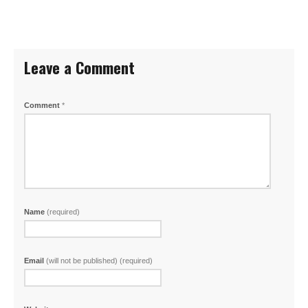
Leave a Comment
Comment
*
Name
(required)
Email
(will not be published) (required)