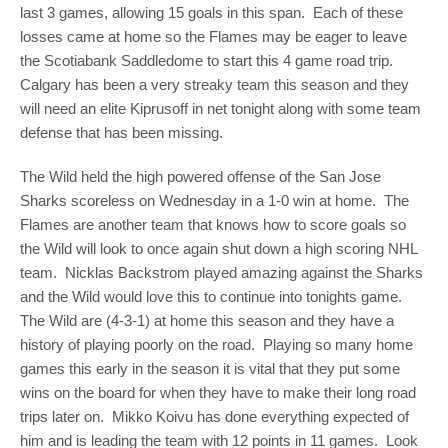
last 3 games, allowing 15 goals in this span. Each of these
losses came at home so the Flames may be eager to leave
the Scotiabank Saddledome to start this 4 game road trip.
Calgary has been a very streaky team this season and they
will need an elite Kiprusoff in net tonight along with some team
defense that has been missing.
The Wild held the high powered offense of the San Jose
Sharks scoreless on Wednesday in a 1-0 win at home. The
Flames are another team that knows how to score goals so
the Wild will look to once again shut down a high scoring NHL
team. Nicklas Backstrom played amazing against the Sharks
and the Wild would love this to continue into tonights game.
The Wild are (4-3-1) at home this season and they have a
history of playing poorly on the road. Playing so many home
games this early in the season it is vital that they put some
wins on the board for when they have to make their long road
trips later on. Mikko Koivu has done everything expected of
him and is leading the team with 12 points in 11 games. Look