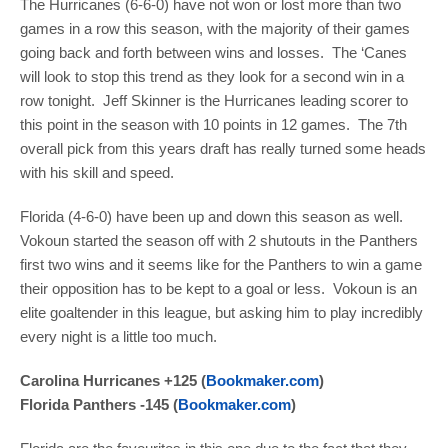
The Hurricanes (6-6-0) have not won or lost more than two
games in a row this season, with the majority of their games
going back and forth between wins and losses. The ‘Canes
will look to stop this trend as they look for a second win in a
row tonight. Jeff Skinner is the Hurricanes leading scorer to
this point in the season with 10 points in 12 games. The 7th
overall pick from this years draft has really turned some heads
with his skill and speed.
Florida (4-6-0) have been up and down this season as well.
Vokoun started the season off with 2 shutouts in the Panthers
first two wins and it seems like for the Panthers to win a game
their opposition has to be kept to a goal or less. Vokoun is an
elite goaltender in this league, but asking him to play incredibly
every night is a little too much.
Carolina Hurricanes +125 (
Bookmaker.com
)
Florida Panthers -145 (
Bookmaker.com
)