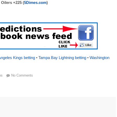
 Oilers +225 (
5Dimes.com
)
ngeles Kings betting
•
Tampa Bay Lightning betting
•
Washington
ns
No Comments