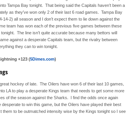
into Tampa Bay tonight. That being said the Capitals haven’t been a
lately as they’ve won only 2 of their last 6 road games. Tampa Bay
4-14-2) all season and I don’t expect them to lie down against the
 home team has won each of the previous five games between these
onight. The line isn’t quite accurate because many bettors will
game against a desperate Capitals team, but the rivalry between
rything they can to win tonight.
Lightning +123 (
5Dimes.com
)
ings
reat hockey of late. The Oilers have won 6 of their last 10 games,
 into LA to play a desperate Kings team that needs to get some more
ames of the season against the Sharks. I find the odds once again
e desperate to win this game, but the Oilers have played their best
ct them to be outmatched intensity wise by the Kings tonight so I see