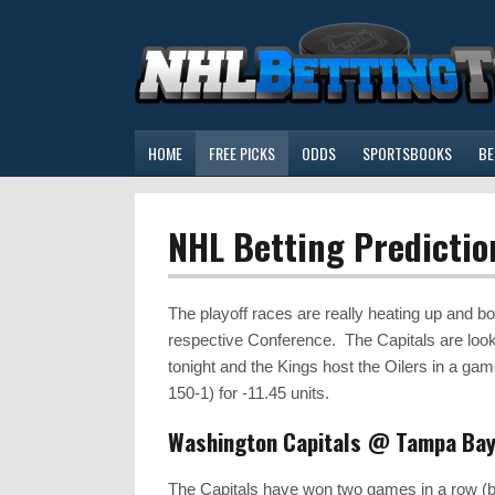
HOME
FREE PICKS
ODDS
SPORTSBOOKS
BE
NHL Betting Predictio
The playoff races are really heating up and bot
respective Conference. The Capitals are look
tonight and the Kings host the Oilers in a ga
150-1) for -11.45 units.
Washington Capitals @ Tampa Bay
The Capitals have won two games in a row (both 