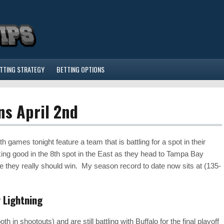
TTING STRATEGY
BETTING OPTIONS
ns April 2nd
h games tonight feature a team that is battling for a spot in their
ing good in the 8th spot in the East as they head to Tampa Bay
me they really should win. My season record to date now sits at (135-
 Lightning
in shootouts) and are still battling with Buffalo for the final playoff