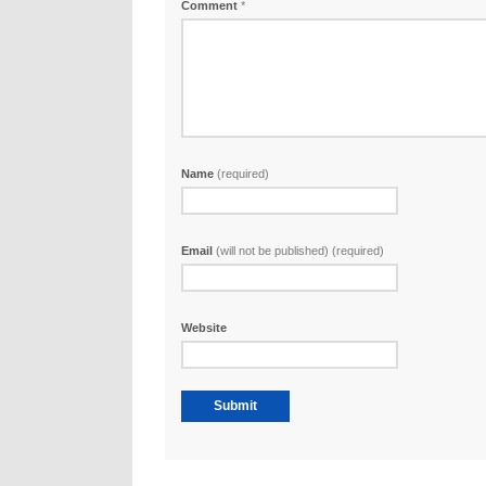
Comment
*
Name
(required)
Email
(will not be published) (required)
Website