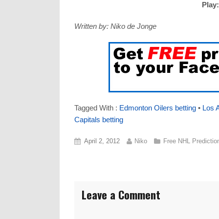
Play:
Written by: Niko de Jonge
Tagged With :
Edmonton Oilers betting
•
Los A
Capitals betting
April 2, 2012
Niko
Free NHL Predictio
Leave a Comment