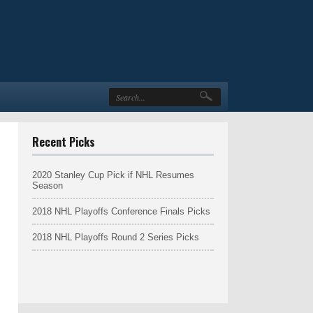
Recent Picks
2020 Stanley Cup Pick if NHL Resumes
Season
2018 NHL Playoffs Conference Finals Picks
2018 NHL Playoffs Round 2 Series Picks