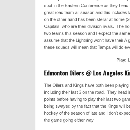
spot in the Eastern Conference as they head 
great road team all season and this includes 
on the other hand has been stellar at home (2
Capitals, who are their division rivals. The
two teams this season and I expect the same t
assume that the Lightning won’t have their A 
these squads will mean that Tampa will do eve
Play: 
Edmonton Oilers @ Los Angeles K
The Oilers and Kings have both been playing g
including their last 3 on the road. They head
points before having to play their last two g
being swayed by the fact that the Kings will b
hockey of the season of late and I don’t expe
the game going either way.