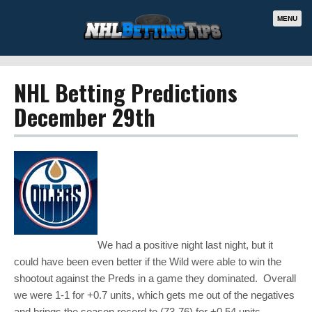
MENU
NHL Betting Predictions
December 29th
We had a positive night last night, but it
could have been even better if the Wild were able to win the
shootout against the Preds in a game they dominated. Overall
we were 1-1 for +0.7 units, which gets me out of the negatives
and brings the season record to (73-76) for +0.54 units.