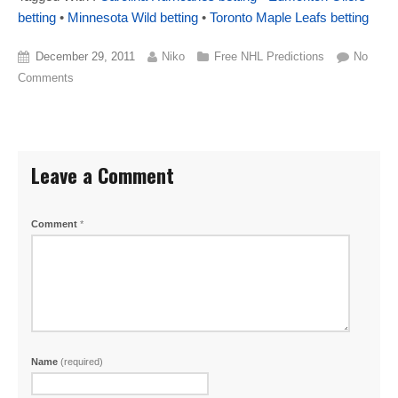
betting
•
Minnesota Wild betting
•
Toronto Maple Leafs betting
December 29, 2011
Niko
Free NHL Predictions
No
Comments
Leave a Comment
Comment
*
Name
(required)