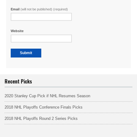
Email
(will not be published) (required)
Website
Recent Picks
2020 Stanley Cup Pick if NHL Resumes Season
2018 NHL Playoffs Conference Finals Picks
2018 NHL Playoffs Round 2 Series Picks