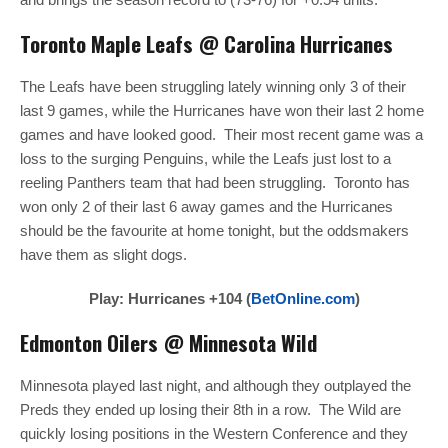
Toronto Maple Leafs @ Carolina Hurricanes
The Leafs have been struggling lately winning only 3 of their
last 9 games, while the Hurricanes have won their last 2 home
games and have looked good. Their most recent game was a
loss to the surging Penguins, while the Leafs just lost to a
reeling Panthers team that had been struggling. Toronto has
won only 2 of their last 6 away games and the Hurricanes
should be the favourite at home tonight, but the oddsmakers
have them as slight dogs.
Play: Hurricanes +104 (
BetOnline.com
)
Edmonton Oilers @ Minnesota Wild
Minnesota played last night, and although they outplayed the
Preds they ended up losing their 8th in a row. The Wild are
quickly losing positions in the Western Conference and they