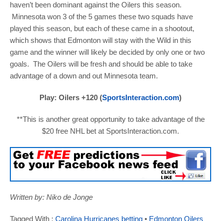
haven’t been dominant against the Oilers this season.
Minnesota won 3 of the 5 games these two squads have
played this season, but each of these came in a shootout,
which shows that Edmonton will stay with the Wild in this
game and the winner will likely be decided by only one or two
goals. The Oilers will be fresh and should be able to take
advantage of a down and out Minnesota team.
Play: Oilers +120 (
SportsInteraction.com
)
**This is another great opportunity to take advantage of the
$20 free NHL bet at SportsInteraction.com.
Written by: Niko de Jonge
Tagged With :
Carolina Hurricanes betting
•
Edmonton Oilers