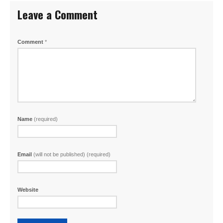
Leave a Comment
Comment
*
Name
(required)
Email
(will not be published) (required)
Website