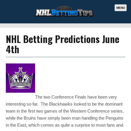
MENU
NHL Betting Predictions June
4th
The two Conference Finals have been very
interesting so far. The Blackhawks looked to be the dominant
team in the first two games of the Western Conference series,
while the Bruins have simply been man handling the Penguins
in the East, which comes as quite a surprise to most fans and