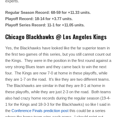
experts.
Regular Season Record: 68-59 for +11.33 units.
Playoff Record: 18-14 for +3.77 units.
Playoff Series Record: 11-1 for +11.05 units.
Chicago Blackhawks @ Los Angeles Kings
Yes, the Blackhawks have looked like the far superior team in
the first two games of this series, but you still cannot count out
the Kings. They were in the position in the first round against a
very strong Blues team and they came back to win the next
four. The Kings are now 7-0 at home in these playoffs, while
they are 1-7 on the road. It’s like they are two different teams.
The Blackhawks are similar in that they are 8-1 at home in
these playoffs, while they are just 2-3 on the road. Both teams
also had crazy home records during the regular season (19-4-
1 for the Kings and 18-3-3 for the Blackhawks) so like I said in
the
Conference Finals prediction post
this could be a series
where the home team wins each game. I should point out