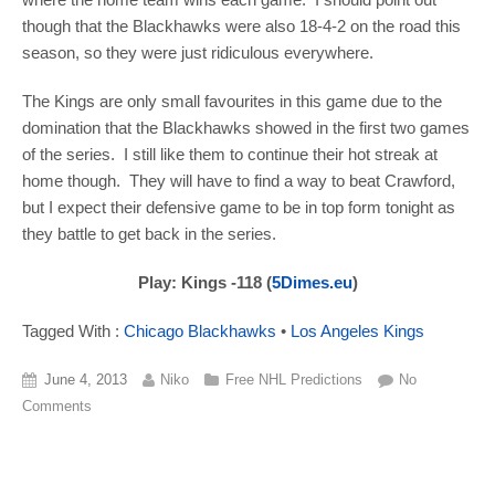
though that the Blackhawks were also 18-4-2 on the road this
season, so they were just ridiculous everywhere.
The Kings are only small favourites in this game due to the
domination that the Blackhawks showed in the first two games
of the series. I still like them to continue their hot streak at
home though. They will have to find a way to beat Crawford,
but I expect their defensive game to be in top form tonight as
they battle to get back in the series.
Play: Kings -118 (
5Dimes.eu
)
Tagged With :
Chicago Blackhawks
•
Los Angeles Kings
June 4, 2013
Niko
Free NHL Predictions
No
Comments