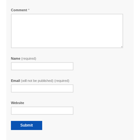
Comment
*
Name
(required)
Email
(will not be published) (required)
Website