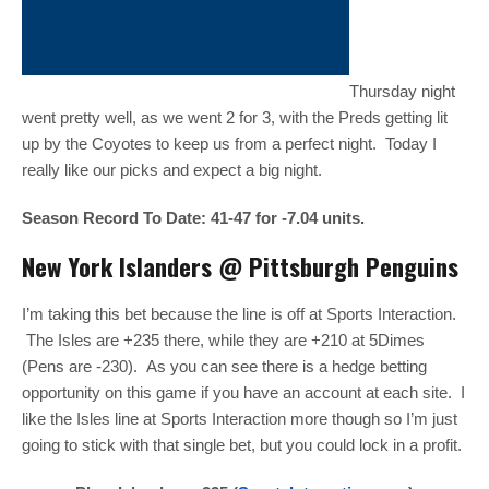
Thursday night
went pretty well, as we went 2 for 3, with the Preds getting lit
up by the Coyotes to keep us from a perfect night. Today I
really like our picks and expect a big night.
Season Record To Date: 41-47 for -7.04 units.
New York Islanders @ Pittsburgh Penguins
I’m taking this bet because the line is off at Sports Interaction.
The Isles are +235 there, while they are +210 at 5Dimes
(Pens are -230). As you can see there is a hedge betting
opportunity on this game if you have an account at each site. I
like the Isles line at Sports Interaction more though so I’m just
going to stick with that single bet, but you could lock in a profit.