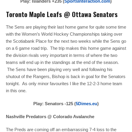
Play: Islanders +235 (
SportsInteraction.com
)
Toronto Maple Leafs @ Ottawa Senators
The Sens are playing their last home game for quite some time
with the Women’s World Hockey Championships taking over
the Scotiabank Place for the next two weeks while the Sens go
on a 6 game road trip. The trip makes this home game against
the division rivals very important in terms of where the two
teams will end up in the standings at the end of the season.
The Sens have been playing very well and following his
shutout of the Rangers, Bishop is back in goal for the Senators
tonight. As only minor favourites I like the 12-2-3 home team
in this one.
Play: Senators -125 (
5Dimes.eu
)
Nashville Predators @ Colorado Avalanche
The Preds are coming off an embarrassing 7-4 loss to the