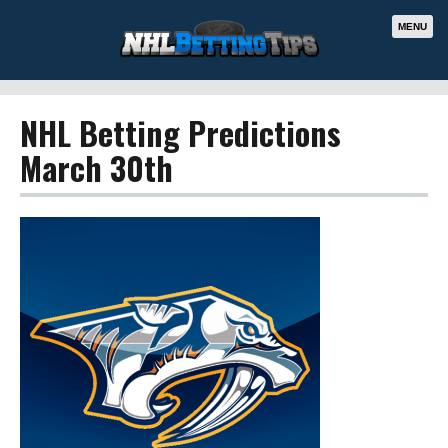
MENU
NHL Betting Predictions
March 30th