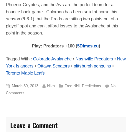
Phoenix Coyotes, and the Avs are the perfect team for a
bounce back game. Colorado has been solid at home this
season (9-6-1), but the Preds are sitting two points out of a
playoff spot and can’t afford losses to the Avalanche at this
point in the season.
Play: Predators +100 (
5Dimes.eu
)
Tagged With :
Colorado Avalanche
•
Nashville Predators
•
New
York Islanders
•
Ottawa Senators
•
pittsburgh penguins
•
Toronto Maple Leafs
March 30, 2013
Niko
Free NHL Predictions
No
Comments
Leave a Comment