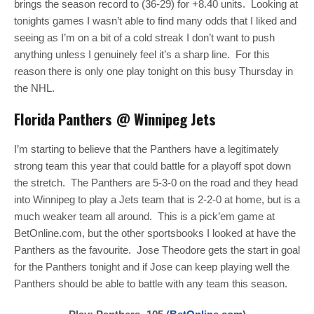
brings the season record to (36-29) for +8.40 units. Looking at
tonights games I wasn’t able to find many odds that I liked and
seeing as I’m on a bit of a cold streak I don’t want to push
anything unless I genuinely feel it’s a sharp line. For this
reason there is only one play tonight on this busy Thursday in
the NHL.
Florida Panthers @ Winnipeg Jets
I’m starting to believe that the Panthers have a legitimately
strong team this year that could battle for a playoff spot down
the stretch. The Panthers are 5-3-0 on the road and they head
into Winnipeg to play a Jets team that is 2-2-0 at home, but is a
much weaker team all around. This is a pick’em game at
BetOnline.com, but the other sportsbooks I looked at have the
Panthers as the favourite. Jose Theodore gets the start in goal
for the Panthers tonight and if Jose can keep playing well the
Panthers should be able to battle with any team this season.