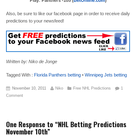
Play: Panthers -105 (
BetOnline.com
)
Also, be sure to like our facebook page in order to receive daily
predictions to your newsfeed!
Written by: Niko de Jonge
Tagged With :
Florida Panthers betting
•
Winnipeg Jets betting
November 10, 2011
Niko
Free NHL Predictions
1
Comment
One Response to “NHL Betting Predictions
November 10th”