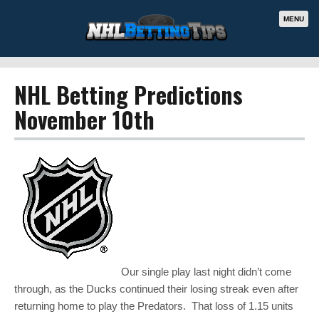
MENU
NHL Betting Predictions
November 10th
Our single play last night didn’t come
through, as the Ducks continued their losing streak even after
returning home to play the Predators. That loss of 1.15 units