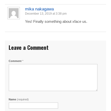
mika nakagawa
December 13, 2019 at 3:38 pm
Yes! Finally something about xface us.
Leave a Comment
Comment
*
Name
(required)