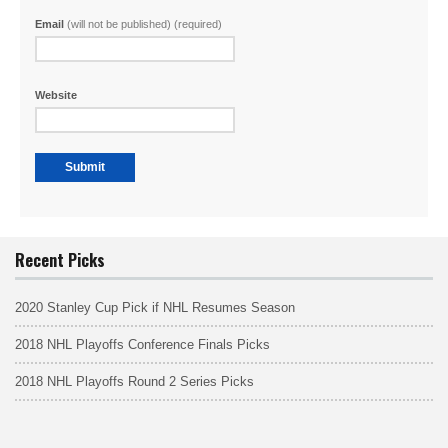
Email
(will not be published) (required)
Website
Recent Picks
2020 Stanley Cup Pick if NHL Resumes Season
2018 NHL Playoffs Conference Finals Picks
2018 NHL Playoffs Round 2 Series Picks