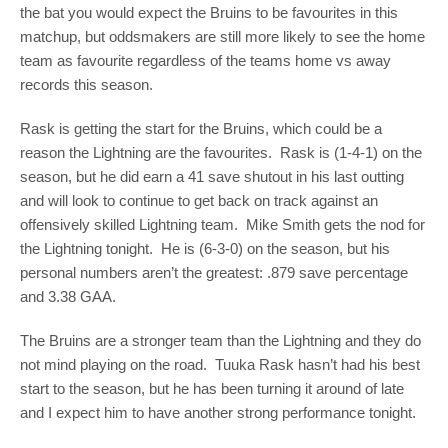
the bat you would expect the Bruins to be favourites in this
matchup, but oddsmakers are still more likely to see the home
team as favourite regardless of the teams home vs away
records this season.
Rask is getting the start for the Bruins, which could be a
reason the Lightning are the favourites. Rask is (1-4-1) on the
season, but he did earn a 41 save shutout in his last outting
and will look to continue to get back on track against an
offensively skilled Lightning team. Mike Smith gets the nod for
the Lightning tonight. He is (6-3-0) on the season, but his
personal numbers aren’t the greatest: .879 save percentage
and 3.38 GAA.
The Bruins are a stronger team than the Lightning and they do
not mind playing on the road. Tuuka Rask hasn’t had his best
start to the season, but he has been turning it around of late
and I expect him to have another strong performance tonight.