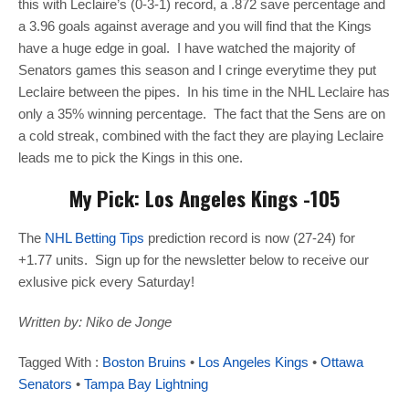
this with Leclaire’s (0-3-1) record, a .872 save percentage and
a 3.96 goals against average and you will find that the Kings
have a huge edge in goal. I have watched the majority of
Senators games this season and I cringe everytime they put
Leclaire between the pipes. In his time in the NHL Leclaire has
only a 35% winning percentage. The fact that the Sens are on
a cold streak, combined with the fact they are playing Leclaire
leads me to pick the Kings in this one.
My Pick: Los Angeles Kings -105
The
NHL Betting Tips
prediction record is now (27-24) for
+1.77 units. Sign up for the newsletter below to receive our
exlusive pick every Saturday!
Written by: Niko de Jonge
Tagged With :
Boston Bruins
•
Los Angeles Kings
•
Ottawa
Senators
•
Tampa Bay Lightning