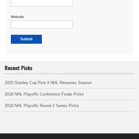
Website
Recent Picks
2020 Stanley Cup Pick if NHL Resumes Season
2018 NHL Playoffs Conference Finals Picks
2018 NHL Playoffs Round 2 Series Picks