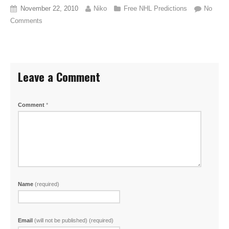
November 22, 2010
Niko
Free NHL Predictions
No
Comments
Leave a Comment
Comment
*
Name
(required)
Email
(will not be published) (required)