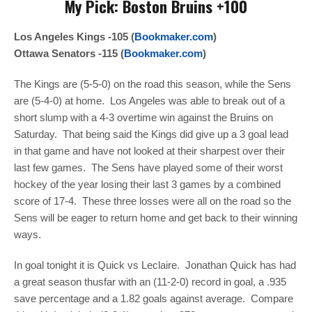
My Pick: Boston Bruins +100
Los Angeles Kings -105 (
Bookmaker.com
)
Ottawa Senators -115 (
Bookmaker.com
)
The Kings are (5-5-0) on the road this season, while the Sens
are (5-4-0) at home. Los Angeles was able to break out of a
short slump with a 4-3 overtime win against the Bruins on
Saturday. That being said the Kings did give up a 3 goal lead
in that game and have not looked at their sharpest over their
last few games. The Sens have played some of their worst
hockey of the year losing their last 3 games by a combined
score of 17-4. These three losses were all on the road so the
Sens will be eager to return home and get back to their winning
ways.
In goal tonight it is Quick vs Leclaire. Jonathan Quick has had
a great season thusfar with an (11-2-0) record in goal, a .935
save percentage and a 1.82 goals against average. Compare