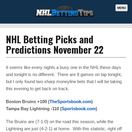
MENU
NHL Betting Picks and
Predictions November 22
It seems like every nights a busy one in the NHL these days
and tonight is no different. There are 8 games on tap tonight,
but I only found two sharp moneyline bets that I will be taking
this evening to get back on track.
Boston Bruins +100 (
TheSportsbook.com
)
Tampa Bay Lightning -110 (
Sportsbook.com
)
The Bruins are (7-1-0) on the road this season, while the
Lightning are just (4-2-1) at home. With this statistic, right off