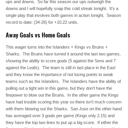
ups and downs. So far this season our ups outweigh the
downs and I will hopefully snap this cold streak tonight. It’s a
single play that involves both games in action tonight. Season
record to date: (34-26) for +10.22 units.
Away Goals vs Home Goals
This wager turns into the Islanders + Kings vs Bruins +
Sharks. The Bruins have turned it around the last two games,
showing the ability to score goals (5 against the Sens and 7
against the Leafs). The team is still in last place in the East
and they know the importance of not losing points to weak
teams such as the Islanders. The Islanders have the ability of
pulling out a tight win in this game, but they don’t have the
firepower to blow out the Bruins. In the other game the Kings
have had trouble scoring this year so there isn’t much concern
with them blowing out the Sharks. San Jose on the other hand
has averaged over 3 goals per game (Kings only 2.15) and
they have the top two lines to put up a big score. If either the