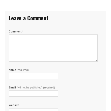
Leave a Comment
Comment
*
Name
(required)
Email
(will not be published) (required)
Website