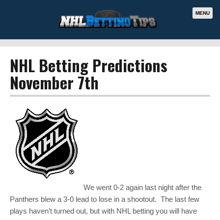
MENU
NHL Betting Predictions
November 7th
We went 0-2 again last night after the
Panthers blew a 3-0 lead to lose in a shootout. The last few
plays haven’t turned out, but with NHL betting you will have