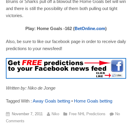
Bruins or Sharks pull off a blowout the Home Goals bet will win
and there is still the possibility of them both pulling out tight
victories.
Play: Home Goals -162 (
BetOnline.com
)
Also, be sure to like our facebook page in order to receive daily
predictions to your newsfeed!
Written by: Niko de Jonge
Tagged With :
Away Goals betting
•
Home Goals betting
November 7, 2011
Niko
Free NHL Predictions
No
Comments