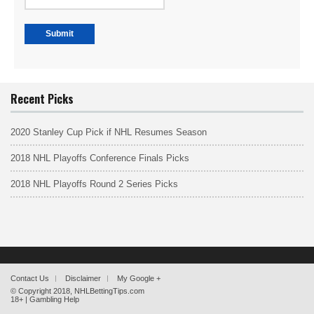
Recent Picks
2020 Stanley Cup Pick if NHL Resumes Season
2018 NHL Playoffs Conference Finals Picks
2018 NHL Playoffs Round 2 Series Picks
Contact Us
Disclaimer
My Google +
© Copyright 2018,
NHLBettingTips.com
18+ |
Gambling Help