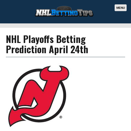
MENU
NHL Playoffs Betting
Prediction April 24th