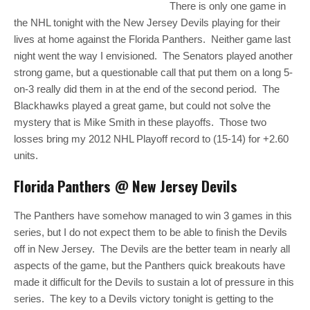
There is only one game in
the NHL tonight with the New Jersey Devils playing for their
lives at home against the Florida Panthers. Neither game last
night went the way I envisioned. The Senators played another
strong game, but a questionable call that put them on a long 5-
on-3 really did them in at the end of the second period. The
Blackhawks played a great game, but could not solve the
mystery that is Mike Smith in these playoffs. Those two
losses bring my 2012 NHL Playoff record to (15-14) for +2.60
units.
Florida Panthers @ New Jersey Devils
The Panthers have somehow managed to win 3 games in this
series, but I do not expect them to be able to finish the Devils
off in New Jersey. The Devils are the better team in nearly all
aspects of the game, but the Panthers quick breakouts have
made it difficult for the Devils to sustain a lot of pressure in this
series. The key to a Devils victory tonight is getting to the