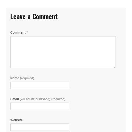
Leave a Comment
Comment
*
Name
(required)
Email
(will not be published) (required)
Website