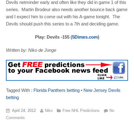
Devils netminder early and often like they did in game 1 of this
series. Martin Brodeur also needs another bounce back game
and I expect him to come out with his A-game tonight. The
Devils should push this series to a 7th and deciding game.
Play: Devils -155 (
5Dimes.com
)
Written by: Niko de Jonge
Tagged With :
Florida Panthers betting
•
New Jersey Devils
betting
April 24, 2012
Niko
Free NHL Predictions
No
Comments