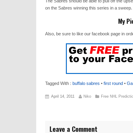
The Sabres should be able to pull off the upset
on the Sabres winning this series in a sweep.
My Pi
Also, be sure to like our facebook page in ord
Tagged With :
buffalo sabres
•
first round
•
Ga
April 14, 2011
Niko
Free NHL Predicti
Leave a Comment