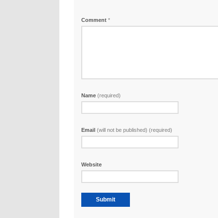
Comment
*
Name
(required)
Email
(will not be published) (required)
Website