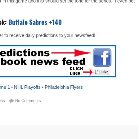
 in this game and this should set the tone for the series. I even bet
ck:
Buffalo Sabres +140
er to receive daily predictions to your newsfeed!
me 1
•
NHL Playoffs
•
Philadelphia Flyers
ons
No Comments