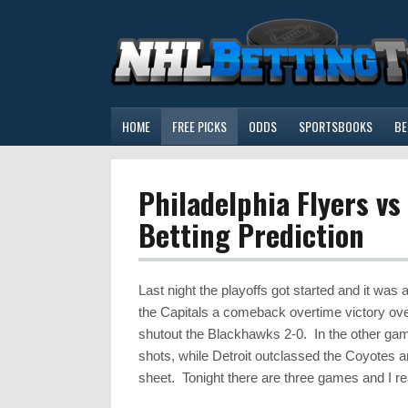
HOME
FREE PICKS
ODDS
SPORTSBOOKS
BE
Philadelphia Flyers v
Betting Prediction
Last night the playoffs got started and it wa
the Capitals a comeback overtime victory o
shutout the Blackhawks 2-0. In the other game
shots, while Detroit outclassed the Coyotes 
sheet. Tonight there are three games and I rea