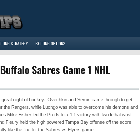
TTING STRATEGY
BETTING OPTIONS
s Buffalo Sabres Game 1 NHL
s a great night of hockey. Ovechkin and Semin came through to get
ver the Rangers, while Luongo was able to overcome his demons and
s Mike Fisher led the Preds to a 4-1 victory with two lethal wrist
and Fleury held the high powered Tampa Bay offense off the score
lly like the line for the Sabres vs Flyers game.