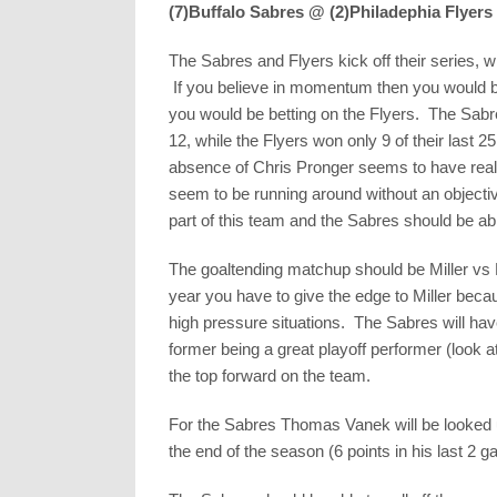
(7)Buffalo Sabres @ (2)Philadephia Flyers
The Sabres and Flyers kick off their series, wh
If you believe in momentum then you would be 
you would be betting on the Flyers. The Sabres
12, while the Flyers won only 9 of their last 2
absence of Chris Pronger seems to have really
seem to be running around without an objectiv
part of this team and the Sabres should be able
The goaltending matchup should be Miller vs
year you have to give the edge to Miller be
high pressure situations. The Sabres will ha
former being a great playoff performer (look a
the top forward on the team.
For the Sabres Thomas Vanek will be looked u
the end of the season (6 points in his last 2 