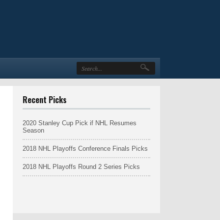
Recent Picks
2020 Stanley Cup Pick if NHL Resumes
Season
2018 NHL Playoffs Conference Finals Picks
2018 NHL Playoffs Round 2 Series Picks