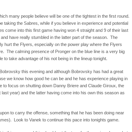
ich many people believe will be one of the tightest in the first round.
taking the Sabres, while if you believe in experience and potential
 come into this first game having won 4 straight and 9 of their last
5 and have really stumbled in the latter part of the season. The
 hurt the Flyers, especially on the power play where the Flyers
e. The calming presence of Pronger on the blue line is a very big
 to take advantage of his not being in the lineup tonight.
 Bobrovsky this evening and although Bobrovsky has had a great
cause we know how good he can be and he has experience playing in
ve to focus on shutting down Danny Briere and Claude Giroux, the
t last year) and the latter having come into his own this season as
pon to carry the offense, something that he has been doing near
games). Look to Vanek to continue this pace into tonights game.