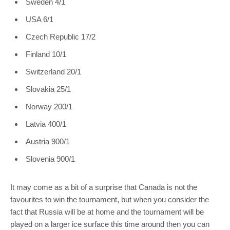
Sweden 4/1
USA 6/1
Czech Republic 17/2
Finland 10/1
Switzerland 20/1
Slovakia 25/1
Norway 200/1
Latvia 400/1
Austria 900/1
Slovenia 900/1
It may come as a bit of a surprise that Canada is not the
favourites to win the tournament, but when you consider the
fact that Russia will be at home and the tournament will be
played on a larger ice surface this time around then you can