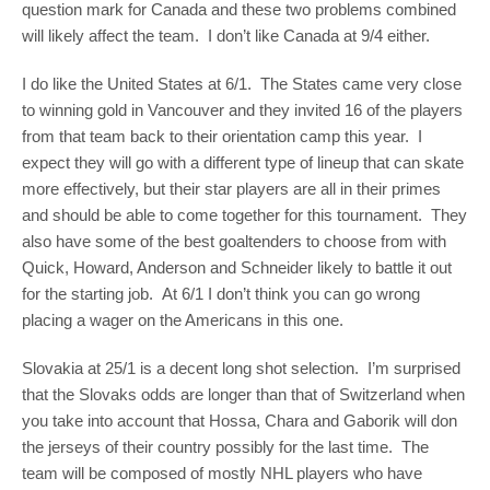
question mark for Canada and these two problems combined
will likely affect the team. I don’t like Canada at 9/4 either.
I do like the United States at 6/1. The States came very close
to winning gold in Vancouver and they invited 16 of the players
from that team back to their orientation camp this year. I
expect they will go with a different type of lineup that can skate
more effectively, but their star players are all in their primes
and should be able to come together for this tournament. They
also have some of the best goaltenders to choose from with
Quick, Howard, Anderson and Schneider likely to battle it out
for the starting job. At 6/1 I don’t think you can go wrong
placing a wager on the Americans in this one.
Slovakia at 25/1 is a decent long shot selection. I’m surprised
that the Slovaks odds are longer than that of Switzerland when
you take into account that Hossa, Chara and Gaborik will don
the jerseys of their country possibly for the last time. The
team will be composed of mostly NHL players who have