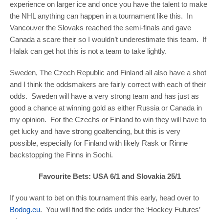
experience on larger ice and once you have the talent to make
the NHL anything can happen in a tournament like this. In
Vancouver the Slovaks reached the semi-finals and gave
Canada a scare their so I wouldn’t underestimate this team. If
Halak can get hot this is not a team to take lightly.
Sweden, The Czech Republic and Finland all also have a shot
and I think the oddsmakers are fairly correct with each of their
odds. Sweden will have a very strong team and has just as
good a chance at winning gold as either Russia or Canada in
my opinion. For the Czechs or Finland to win they will have to
get lucky and have strong goaltending, but this is very
possible, especially for Finland with likely Rask or Rinne
backstopping the Finns in Sochi.
Favourite Bets: USA 6/1 and Slovakia 25/1
If you want to bet on this tournament this early, head over to
Bodog.eu
. You will find the odds under the ‘Hockey Futures’