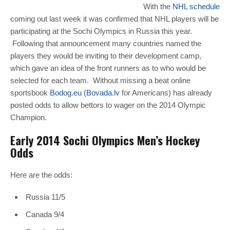
With the
NHL schedule
coming out last week it was confirmed that NHL players will be
participating at the Sochi Olympics in Russia this year.
Following that announcement many countries named the
players they would be inviting to their development camp,
which gave an idea of the front runners as to who would be
selected for each team. Without missing a beat online
sportsbook
Bodog.eu
(
Bovada.lv
for Americans) has already
posted odds to allow bettors to wager on the 2014 Olympic
Champion.
Early 2014 Sochi Olympics Men’s Hockey
Odds
Here are the odds:
Russia 11/5
Canada 9/4