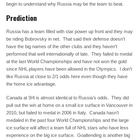
begin to understand why Russia may be the team to beat.
Prediction
Russia has a team filled with star power up front and they may
be riding Bobrovsky in net. That said their defense doesn’t
have the big names of the other clubs and they haven’t
performed that well internationally of late. They failed to medal
at the last World Championships and have not won the gold
since NHL players have been allowed in the Olympics. I don’t
like Russia at close to 2/1 odds here even though they have
the home ice advantage.
Canada at 9/4 is almost identical to Russia’s odds. They did
pull out the win at home on a small ice surface in Vancouver in
2010, but failed to medal in 2006 in Italy. Canada hasn’t
medaled in the past four World Championships and the large
ice surface will affect a team full of NHL stars who have less
experience on the big ice surface. Goaltending is another big