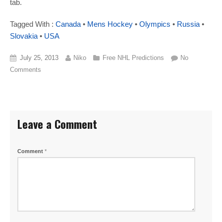
tab.
Tagged With :
Canada
•
Mens Hockey
•
Olympics
•
Russia
•
Slovakia
•
USA
July 25, 2013
Niko
Free NHL Predictions
No
Comments
Leave a Comment
Comment
*