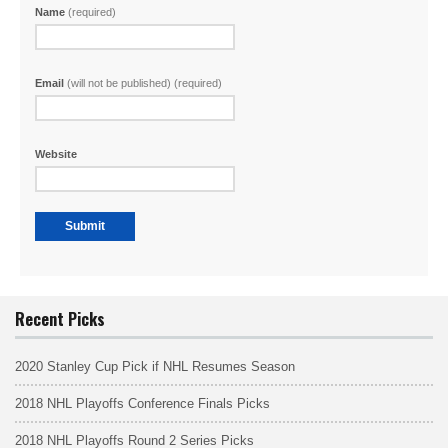
Name
(required)
Email
(will not be published) (required)
Website
Recent Picks
2020 Stanley Cup Pick if NHL Resumes Season
2018 NHL Playoffs Conference Finals Picks
2018 NHL Playoffs Round 2 Series Picks