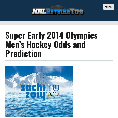
MENU
Super Early 2014 Olympics
Men’s Hockey Odds and
Prediction