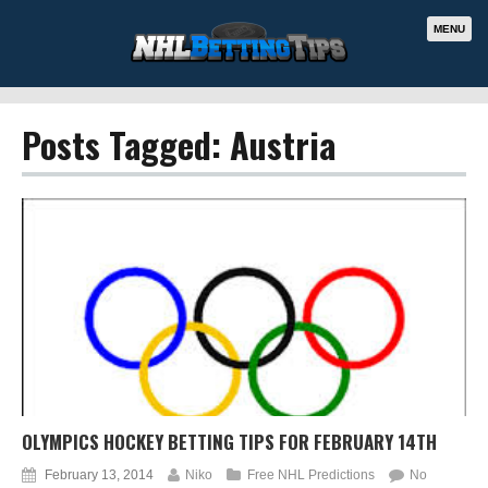
MENU
Posts Tagged: Austria
OLYMPICS HOCKEY BETTING TIPS FOR FEBRUARY 14TH
February 13, 2014
Niko
Free NHL Predictions
No