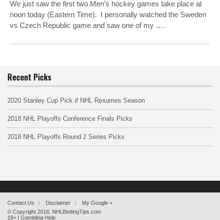
We just saw the first two Men’s hockey games take place at
noon today (Eastern Time). I personally watched the Sweden
vs Czech Republic game and saw one of my
….
Recent Picks
2020 Stanley Cup Pick if NHL Resumes Season
2018 NHL Playoffs Conference Finals Picks
2018 NHL Playoffs Round 2 Series Picks
Contact Us
Disclaimer
My Google +
© Copyright 2018,
NHLBettingTips.com
18+ |
Gambling Help