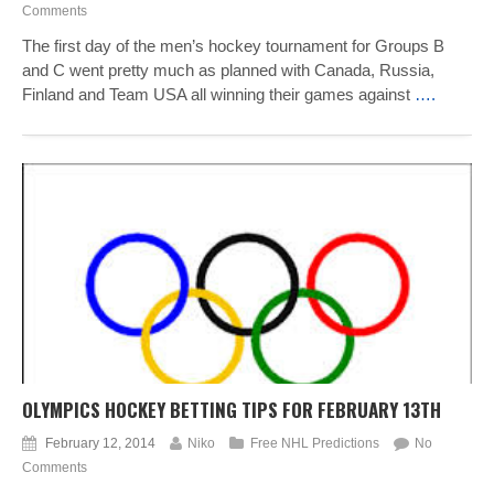
Comments
The first day of the men’s hockey tournament for Groups B
and C went pretty much as planned with Canada, Russia,
Finland and Team USA all winning their games against
….
OLYMPICS HOCKEY BETTING TIPS FOR FEBRUARY 13TH
February 12, 2014
Niko
Free NHL Predictions
No
Comments