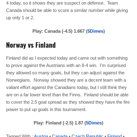
4 today, so it shows they are suspect on defense. Team
Canada should be able to score a similar number while giving
up only 1 or 2.
Play: Canada (-4.5) 1.667 (
5Dimes
)
Norway vs Finland
Finland did as I expected today and came out with something
to prove against the Austrians with an 8-4 win. I’m surprised
they allowed so many goals, but they can adjust against the
Norwegians. Norway showed they are a decent team with a
valiant effort against the Canadians today, but I still think they
are on a far lower level than the Finns. Finland should be able
to cover the 2.5 goal spread as they showed they have the fire
power to put up goals in this tournament.
Play: Finland (-2.5) 1.87 (
5Dimes
)
Tagged With :
Austria
•
Canada
•
Czech Republic
•
Finland
•