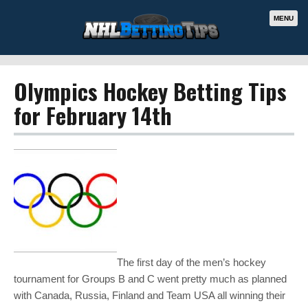
MENU
Olympics Hockey Betting Tips
for February 14th
The first day of the men’s hockey
tournament for Groups B and C went pretty much as planned
with Canada, Russia, Finland and Team USA all winning their