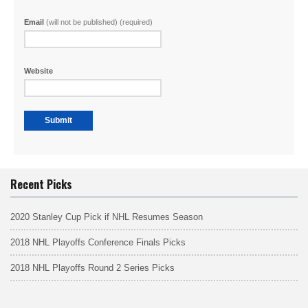
Email
(will not be published) (required)
Website
Recent Picks
2020 Stanley Cup Pick if NHL Resumes Season
2018 NHL Playoffs Conference Finals Picks
2018 NHL Playoffs Round 2 Series Picks