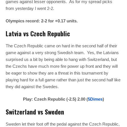
games against lesser opponents. As for my spread picks
from yesterday I went 2-2.
Olympics record: 2-2 for +0.17 units.
Latvia vs Czech Republic
The Czech Republic came on hard in the second half of their
game against a very strong Swedish team. Yes, the Latvians
surprised us a bit by being able to hang with Switzerland, but
the Czechs have much more fire power up front and they will
be eager to show they are a threat in this tournament by
playing hard for a full game rather than just the second half like
they did against the Swedes.
Play: Czech Republic (-2.5) 2.00 (
5Dimes
)
Switzerland vs Sweden
Sweden let their foot off the pedal against the Czech Republic,