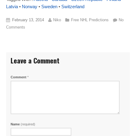
Latvia
•
Norway
•
Sweden
•
Switzerland
February 13, 2014
Niko
Free NHL Predictions
No
Comments
Leave a Comment
Comment
*
Name
(required)