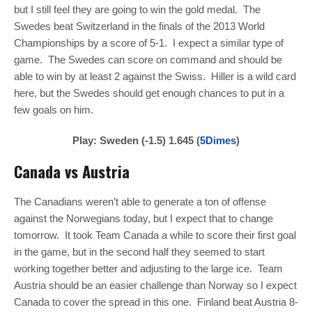
but I still feel they are going to win the gold medal. The
Swedes beat Switzerland in the finals of the 2013 World
Championships by a score of 5-1. I expect a similar type of
game. The Swedes can score on command and should be
able to win by at least 2 against the Swiss. Hiller is a wild card
here, but the Swedes should get enough chances to put in a
few goals on him.
Play: Sweden (-1.5) 1.645 (
5Dimes
)
Canada vs Austria
The Canadians weren’t able to generate a ton of offense
against the Norwegians today, but I expect that to change
tomorrow. It took Team Canada a while to score their first goal
in the game, but in the second half they seemed to start
working together better and adjusting to the large ice. Team
Austria should be an easier challenge than Norway so I expect
Canada to cover the spread in this one. Finland beat Austria 8-