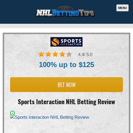
MENU
4.4
/ 5.0
100% up to $125
BET NOW
Sports Interaction NHL Betting Review