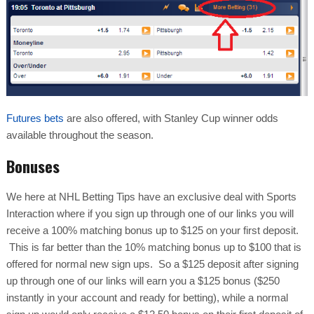
Futures bets
are also offered, with Stanley Cup winner odds
available throughout the season.
Bonuses
We here at NHL Betting Tips have an exclusive deal with Sports
Interaction where if you sign up through one of our links you will
receive a 100% matching bonus up to $125 on your first deposit.
This is far better than the 10% matching bonus up to $100 that is
offered for normal new sign ups. So a $125 deposit after signing
up through one of our links will earn you a $125 bonus ($250
instantly in your account and ready for betting), while a normal