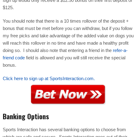
sign up would only receive a $12.50 bonus on their first deposit of
$125.
You should note that there is a 10 times rollover of the deposit +
bonus that must be met before you can withdraw, but if you follow
my free picks and take advantage of the added value on dogs you
will reach this rollover in no time and have made a healthy profit
doing so. I should also note that entering a friend in the
refer-a-
friend code
field is allowed and you will still receive the special
bonus.
Click here to sign up at SportsInteraction.com.
Banking Options
Sports Interaction has several banking options to choose from
which are safe and secure. Sports Interaction goes out of their