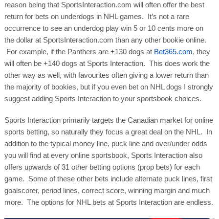
reason being that SportsInteraction.com will often offer the best
return for bets on underdogs in NHL games. It’s not a rare
occurrence to see an underdog play win 5 or 10 cents more on
the dollar at SportsInteraction.com than any other bookie online.
For example, if the Panthers are +130 dogs at
Bet365.com
, they
will often be +140 dogs at Sports Interaction. This does work the
other way as well, with favourites often giving a lower return than
the majority of bookies, but if you even bet on NHL dogs I strongly
suggest adding Sports Interaction to your sportsbook choices.
Sports Interaction primarily targets the Canadian market for online
sports betting, so naturally they focus a great deal on the NHL. In
addition to the typical money line, puck line and over/under odds
you will find at every online sportsbook, Sports Interaction also
offers upwards of 31 other betting options (prop bets) for each
game. Some of these other bets include alternate puck lines, first
goalscorer, period lines, correct score, winning margin and much
more. The options for NHL bets at Sports Interaction are endless.