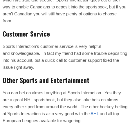
way to enable Canadians to deposit into the sportsbook, but if you
aren’t Canadian you will still have plenty of options to choose
from.
Customer Service
Sports Interaction’s customer service is very helpful
and knowledgeable. In fact my friend had some trouble depositing
into his account, but a quick call to customer support fixed the
issue right away.
Other Sports and Entertainment
You can bet on almost anything at Sports Interaction. Yes they
are a great NHL sportsbook, but they also take bets on almost
every other sport from around the world. The other hockey betting
at Sports Interaction is also very good with the
AHL
and all top
European Leagues available for wagering.