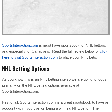
SportsInteraction.com
is must have sportsbook for NHL bettors,
and especially for Canadians. Read the full review below or
click
here to visit SportsInteraction.com
to place your NHL bets.
NHL Betting Options
As you know this is an NHL betting site so we are going to focus
primarily on the NHL betting options available at
SportsInteraction.com.
First of all, SportsInteraction.com is a great sportsbook to have an
account with if you plan on being a winning NHL bettor. The